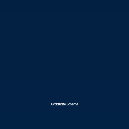
Graduate Scheme