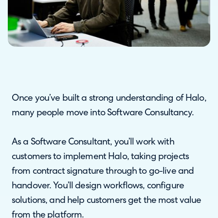
Once you’ve built a strong understanding of Halo,
many people move into Software Consultancy.
As a Software Consultant, you’ll work with
customers to implement Halo, taking projects
from contract signature through to go-live and
handover. You’ll design workflows, configure
solutions, and help customers get the most value
from the platform.