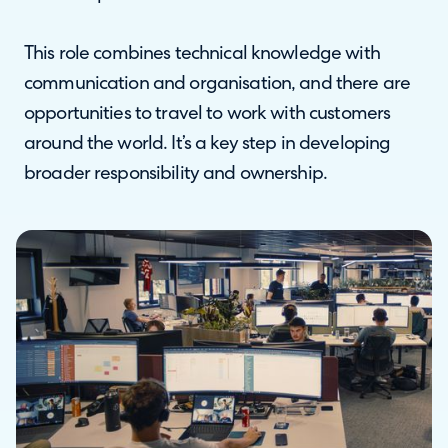
This role combines technical knowledge with
communication and organisation, and there are
opportunities to travel to work with customers
around the world. It’s a key step in developing
broader responsibility and ownership.