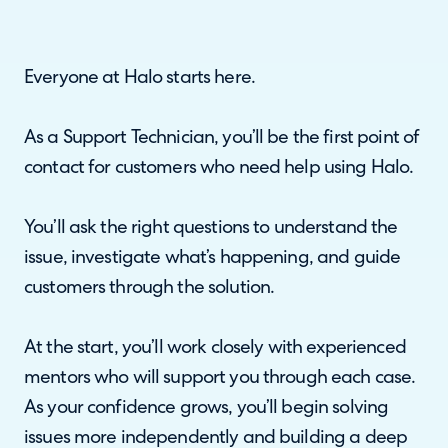
Everyone at Halo starts here.
As a Support Technician, you’ll be the first point of
contact for customers who need help using Halo.
You’ll ask the right questions to understand the
issue, investigate what’s happening, and guide
customers through the solution.
At the start, you’ll work closely with experienced
mentors who will support you through each case.
As your confidence grows, you’ll begin solving
issues more independently and building a deep