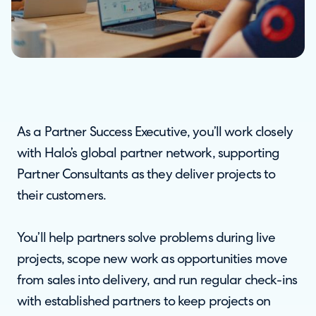
As a Partner Success Executive, you’ll work closely
with Halo’s global partner network, supporting
Partner Consultants as they deliver projects to
their customers.
You’ll help partners solve problems during live
projects, scope new work as opportunities move
from sales into delivery, and run regular check-ins
with established partners to keep projects on