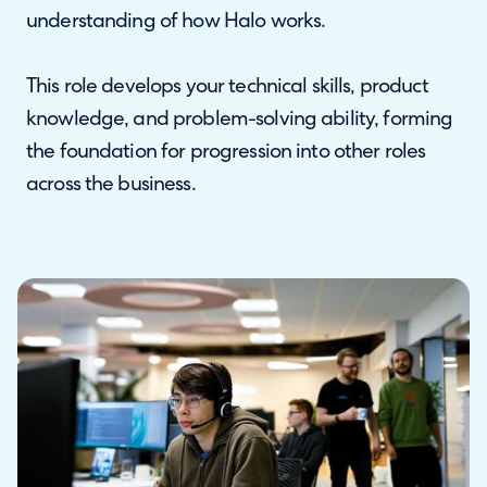
understanding of how Halo works.
This role develops your technical skills, product
knowledge, and problem-solving ability, forming
the foundation for progression into other roles
across the business.