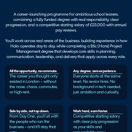
A career-launching programme for ambitious school leavers,
combining a fully funded degree with real responsibility, clear
progression, and a competitive starting salary of £23,000 with annual
pay reviews.
You’ll work across real areas of the business, building experience in how
Halo operates day to day, while completing a BSc (Hons) Project
Management degree that develops core skills in planning,
communication, leadership, and delivery that apply across every role.
All the opportunity, no commute.
Any degree, zero experience.
The career you thought only
Everyone starts at the same
existed in London – without
level. No senior hires. No
the noise, chaos, commutes,
background in tech needed,
or high rent.
just ambition and curiosity.
Side by side, not top down.
Work hard, earn faster.
From Day One, you’ll sit with
Competitive starting salary
the people who run the
with clear pay progression
business – and it’ll stay that
as your skills and