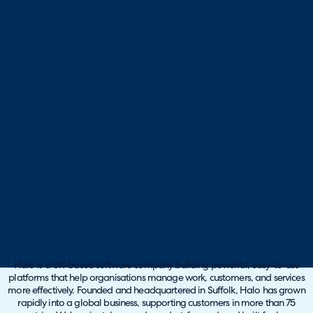
Halo is a UK-based software company building powerful, easy-to-use
platforms that help organisations manage work, customers, and services
more effectively. Founded and headquartered in Suffolk, Halo has grown
rapidly into a global business, supporting customers in more than 75