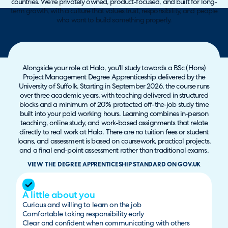
countries. We’re privately owned, product-focused, and built for long-
term growth, with a culture that values trust, responsibility, and people
who want to build something properly.
Alongside your role at Halo, you’ll study towards a BSc (Hons)
Project Management Degree Apprenticeship delivered by the
University of Suffolk. Starting in September 2026, the course runs
over three academic years, with teaching delivered in structured
blocks and a minimum of 20% protected off-the-job study time
built into your paid working hours. Learning combines in-person
teaching, online study, and work-based assignments that relate
directly to real work at Halo. There are no tuition fees or student
loans, and assessment is based on coursework, practical projects,
and a final end-point assessment rather than traditional exams.
VIEW THE DEGREE APPRENTICESHIP STANDARD ON GOV.UK
A little about you
Curious and willing to learn on the job
Comfortable taking responsibility early
Clear and confident when communicating with others