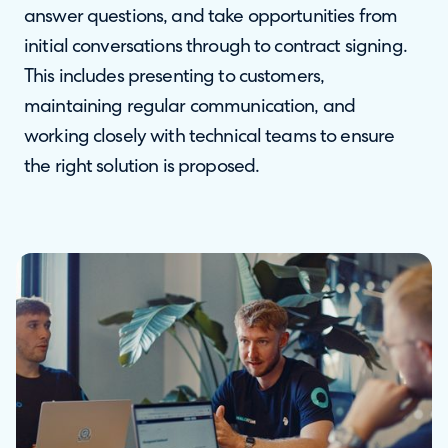
answer questions, and take opportunities from
initial conversations through to contract signing.
This includes presenting to customers,
maintaining regular communication, and
working closely with technical teams to ensure
the right solution is proposed.