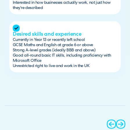
Interested in how businesses actually work, not just how
they’re described
Desired skills and experience
Currently in Year 13 or recently left school
GCSE Maths and English at grade 6 or above
Strong A-level grades (ideally BBB and above)
Good all-round basic IT skills, including proficiency with
Microsoft Office
Unrestricted right to live and work in the UK
prev
next