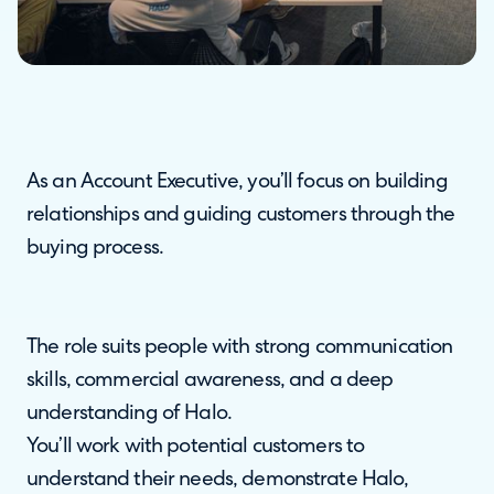
As an Account Executive, you’ll focus on building
relationships and guiding customers through the
buying process.
The role suits people with strong communication
skills, commercial awareness, and a deep
understanding of Halo.
You’ll work with potential customers to
understand their needs, demonstrate Halo,