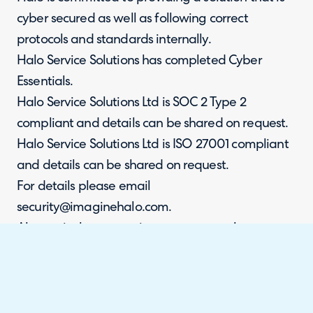
cyber secured as well as following correct
protocols and standards internally.
Halo Service Solutions has completed Cyber
Essentials.
Halo Service Solutions Ltd is SOC 2 Type 2
compliant and details can be shared on request.
Halo Service Solutions Ltd is ISO 27001 compliant
and details can be shared on request.
For details please email
security@imaginehalo.com.
Alternatively, access via our trust portal:
https://trust.usehalo.com/