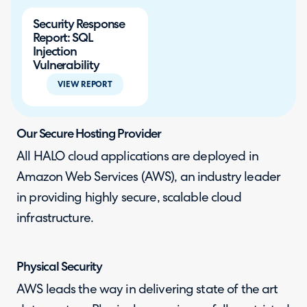
Security Response
Report: SQL
Injection
Vulnerability
VIEW REPORT
Our Secure Hosting Provider
All HALO cloud applications are deployed in
Amazon Web Services (AWS), an industry leader
in providing highly secure, scalable cloud
infrastructure.
Physical Security
AWS leads the way in delivering state of the art