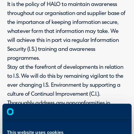
It is the policy of HALO to maintain awareness
throughout our organisation and supplier base of
the importance of keeping information secure,
whatever form that information may take. We
will achieve this in part via regular Information
Security (I.S.) training and awareness
programmes.
Stay at the forefront of developments in relation
to I.S. We will do this by remaining vigilant to the
ever changing I.S. Environment by supporting a
culture of Continual Improvement (C.I.).
Thoroughly address any nonconformities in
relation to I.S. We will ensure this is achieved by
maintaining a robust nonconformance reporting
system which will be regularly reviewed.
This website uses cookies