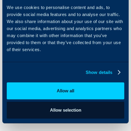
We use cookies to personalise content and ads, to
Provide necessary and proportionate resources in
provide social media features and to analyse our traffic.
We also share information about your use of our site with
order to meet our I.S. obligations. We will
our social media, advertising and analytics partners who
maintain appropriate resources by regular
may combine it with other information that you’ve
measurement and monitoring of our I.S.
provided to them or that they’ve collected from your use
Management System (I.S.M.S.).
of their services.
Encrypt data and devices wherever possible and
Show details
to maintain a pragmatic information
classification scheme.
Allow all
Adopt a risk-based approach to I.S. We will
implement this by maintaining a current risk
Allow selection
assessment and treatment plan which will be
reviewed not less than once a year.