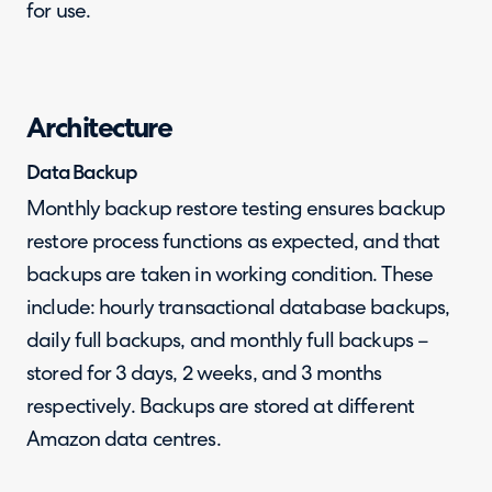
for use.
Architecture
Data Backup
Monthly backup restore testing ensures backup
restore process functions as expected, and that
backups are taken in working condition. These
include: hourly transactional database backups,
daily full backups, and monthly full backups –
stored for 3 days, 2 weeks, and 3 months
respectively. Backups are stored at different
Amazon data centres.