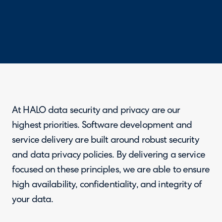
At HALO data security and privacy are our
highest priorities. Software development and
service delivery are built around robust security
and data privacy policies. By delivering a service
focused on these principles, we are able to ensure
high availability, confidentiality, and integrity of
your data.