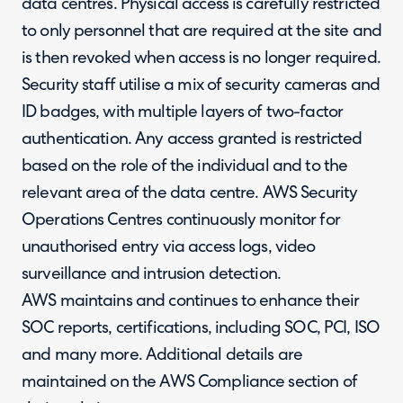
data centres. Physical access is carefully restricted
to only personnel that are required at the site and
is then revoked when access is no longer required.
Security staff utilise a mix of security cameras and
ID badges, with multiple layers of two-factor
authentication. Any access granted is restricted
based on the role of the individual and to the
relevant area of the data centre. AWS Security
Operations Centres continuously monitor for
unauthorised entry via access logs, video
surveillance and intrusion detection.
AWS maintains and continues to enhance their
SOC reports, certifications, including SOC, PCI, ISO
and many more. Additional details are
maintained on the AWS Compliance section of