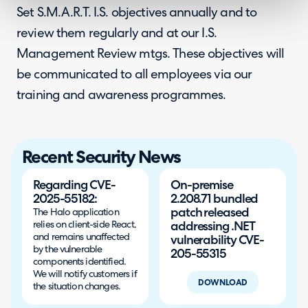
Set S.M.A.R.T. I.S. objectives annually and to
review them regularly and at our I.S.
Management Review mtgs. These objectives will
be communicated to all employees via our
training and awareness programmes.
Recent Security News
Regarding CVE-
On-premise
2025-55182:
2.208.71 bundled
patch released
The Halo application
relies on client-side React,
addressing .NET
and remains unaffected
vulnerability CVE-
by the vulnerable
205-55315
components identified.
We will notify customers if
DOWNLOAD
the situation changes.