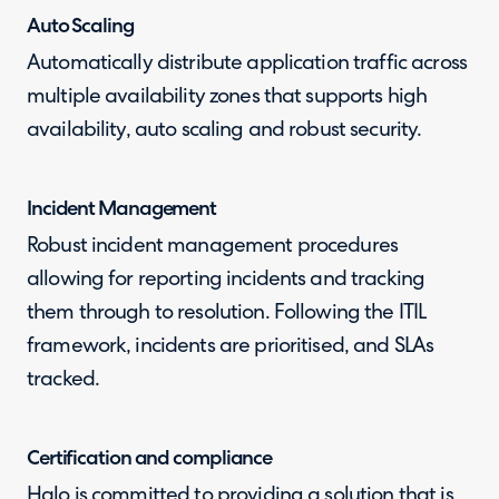
Auto Scaling
Automatically distribute application traffic across
multiple availability zones that supports high
availability, auto scaling and robust security.
Incident Management
Robust incident management procedures
allowing for reporting incidents and tracking
them through to resolution. Following the ITIL
framework, incidents are prioritised, and SLAs
tracked.
Certification and compliance
Halo is committed to providing a solution that is