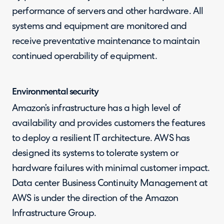
performance of servers and other hardware. All
systems and equipment are monitored and
receive preventative maintenance to maintain
continued operability of equipment.
Environmental security
Amazon’s infrastructure has a high level of
availability and provides customers the features
to deploy a resilient IT architecture. AWS has
designed its systems to tolerate system or
hardware failures with minimal customer impact.
Data center Business Continuity Management at
AWS is under the direction of the Amazon
Infrastructure Group.