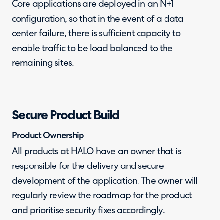
Core applications are deployed in an N+1
configuration, so that in the event of a data
center failure, there is sufficient capacity to
enable traffic to be load balanced to the
remaining sites.
Secure Product Build
Product Ownership
All products at HALO have an owner that is
responsible for the delivery and secure
development of the application. The owner will
regularly review the roadmap for the product
and prioritise security fixes accordingly.