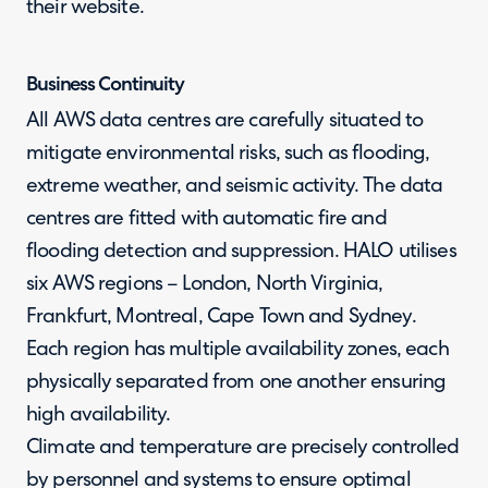
their website.
Business Continuity
All AWS data centres are carefully situated to
mitigate environmental risks, such as flooding,
extreme weather, and seismic activity. The data
centres are fitted with automatic fire and
flooding detection and suppression. HALO utilises
six AWS regions – London, North Virginia,
Frankfurt, Montreal, Cape Town and Sydney.
Each region has multiple availability zones, each
physically separated from one another ensuring
high availability.
Climate and temperature are precisely controlled
by personnel and systems to ensure optimal