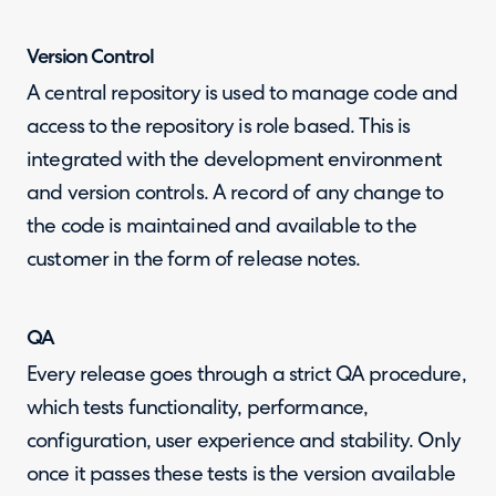
Version Control
A central repository is used to manage code and
access to the repository is role based. This is
integrated with the development environment
and version controls. A record of any change to
the code is maintained and available to the
customer in the form of release notes.
QA
Every release goes through a strict QA procedure,
which tests functionality, performance,
configuration, user experience and stability. Only
once it passes these tests is the version available