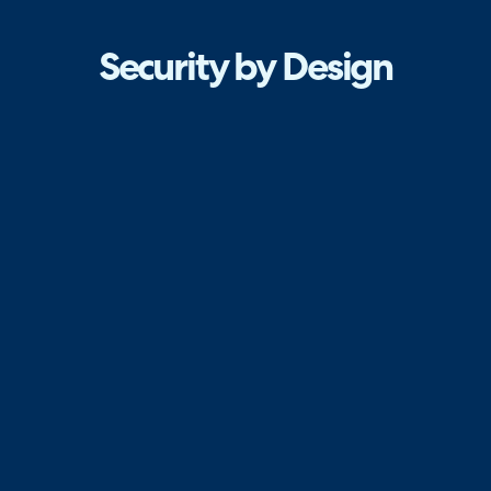
Security by Design