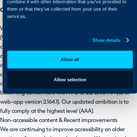
combine it with other information that you’ve provided to
them or that they’ve collected from your use of their
Current State of Accessibility on Halo
services.
We follow the Web Content Accessibility Guidelines
(WCAG) to ensure that any new or updated web
Show details
designs or new releases of the web-app are technically
and functionally usable. Defined on three levels (A, AA
Allow all
and AAA) WCAG specifications allow designers and
developers to improve accessibility for people with
Allow selection
disabilities. We have recently achieved our objective of
becoming conformant with WCAG 2.2 Level AA (as of
web-app version 2.164.1). Our updated ambition is to
fully comply at the highest level (AAA).
Non-accessible content & Recent improvements
We are continuing to improve accessibility on older