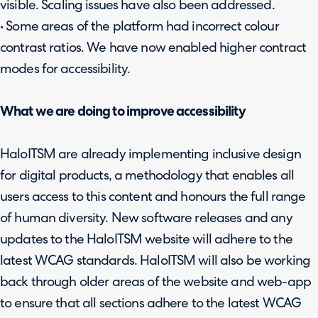
visible. Scaling issues have also been addressed.
• Some areas of the platform had incorrect colour
contrast ratios. We have now enabled higher contract
modes for accessibility.
What we are doing to improve accessibility
HaloITSM are already implementing inclusive design
for digital products, a methodology that enables all
users access to this content and honours the full range
of human diversity. New software releases and any
updates to the HaloITSM website will adhere to the
latest WCAG standards. HaloITSM will also be working
back through older areas of the website and web-app
to ensure that all sections adhere to the latest WCAG