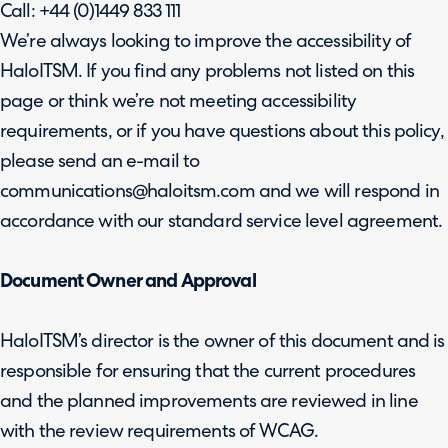
Call: +44 (0)1449 833 111
We’re always looking to improve the accessibility of
HaloITSM. If you find any problems not listed on this
page or think we’re not meeting accessibility
requirements, or if you have questions about this policy,
please send an e-mail to
communications@haloitsm.com and we will respond in
accordance with our standard service level agreement.
Document Owner and Approval
HaloITSM’s director is the owner of this document and is
responsible for ensuring that the current procedures
and the planned improvements are reviewed in line
with the review requirements of WCAG.