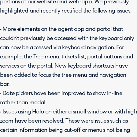
portions of our website and web-app. We previously
highlighted and recently rectified the following issues:
• More elements on the agent app and portal that
couldn’t previously be accessed with the keyboard only
can now be accessed via keyboard navigation. For
example, the Tree menu, tickets list, portal buttons and
services on the portal. New keyboard shortcuts have
been added to focus the tree menu and navigation
bar.
• Date pickers have been improved to show in-line
rather than modal.
• Issues using Halo on either a small window or with high
zoom have been resolved. These were issues such as
certain information being cut-off or menu’s not being