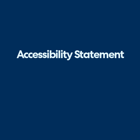
Accessibility Statement