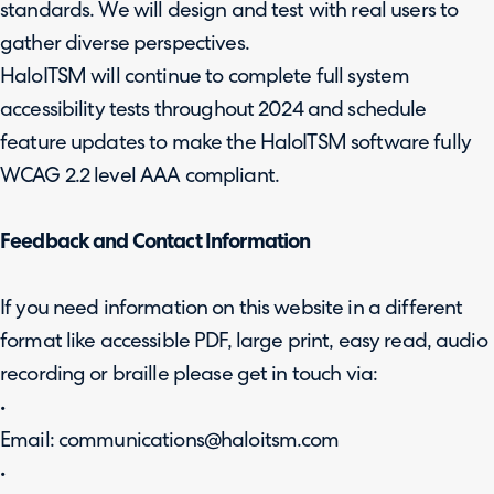
standards. We will design and test with real users to
gather diverse perspectives.
HaloITSM will continue to complete full system
accessibility tests throughout 2024 and schedule
feature updates to make the HaloITSM software fully
WCAG 2.2 level AAA compliant.
Feedback and Contact Information
If you need information on this website in a different
format like accessible PDF, large print, easy read, audio
recording or braille please get in touch via:
•
Email: communications@haloitsm.com
•