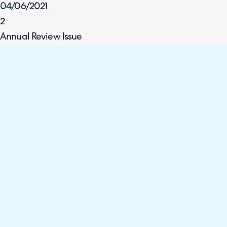
04/06/2021
2
Annual Review Issue
Tom Petley
02/06/2022
3
Planned Improvements Updates
Tom Petley
06/02/2023
4
Planned Improvements Updates – (WCAG 2.1 Level AA)
Gianmarco Rubino
31/08/2023
5
Planned Improvements Updates – (WCAG 2.2 Level AA)