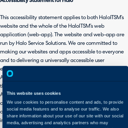
Accessibility Statement for Halo
This accessibility statement applies to both HaloITSM’s
website and the whole of the HaloITSM’s web
application (web-app). The website and web-app are
run by Halo Service Solutions. We are committed to
making our websites and apps accessible to everyone
and to delivering a universally accessible user
experience.
As we strive to not only meet this goal but also surpass
the requirements detailed in the Web Content
This website uses cookies
Accessibility Guidelines (WCAG 2.2), we realise that
We use cookies to personalise content and ads, to provide
areas of our web-app and website are not yet fully
social media features and to analyse our traffic. We also
accessible. Our ongoing efforts to make improvement
share information about your use of our site with our social
include rolling out new and updated features.
media, advertising and analytics partners who may