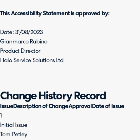
This Accessibility Statement is approved by:
Date: 31/08/2023
Gianmarco Rubino
Product Director
Halo Service Solutions Ltd
Change History Record
IssueDescription of ChangeApprovalDate of Issue
1
Initial Issue
Tom Petley