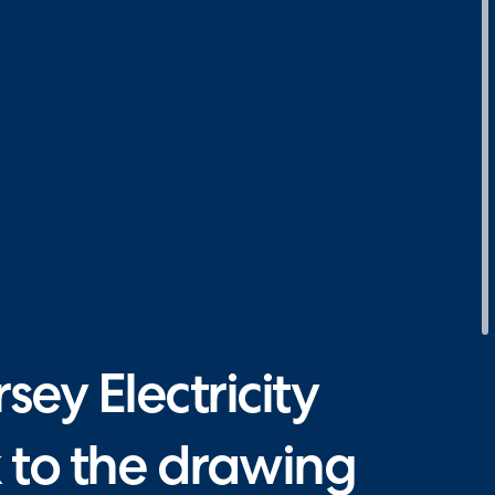
ey Electricity
 to the drawing