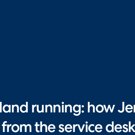
land running: how Jers
from the service desk