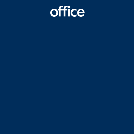
office