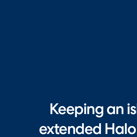
Keeping an is
extended Halo 