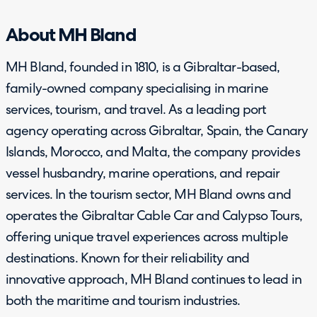
About MH Bland
MH Bland, founded in 1810, is a Gibraltar-based,
family-owned company specialising in marine
services, tourism, and travel. As a leading port
agency operating across Gibraltar, Spain, the Canary
Islands, Morocco, and Malta, the company provides
vessel husbandry, marine operations, and repair
services. In the tourism sector, MH Bland owns and
operates the Gibraltar Cable Car and Calypso Tours,
offering unique travel experiences across multiple
destinations. Known for their reliability and
innovative approach, MH Bland continues to lead in
both the maritime and tourism industries.