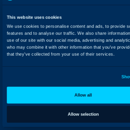
This website uses cookies
We use cookies to personalise content and ads, to provide s
features and to analyse our traffic. We also share informatio
use of our site with our social media, advertising and analyti
who may combine it with other information that you’ve provid
that they’ve collected from your use of their services.
Sho
Allow all
Allow selection