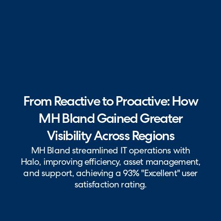
From Reactive to Proactive: How
MH Bland Gained Greater
Visibility Across Regions
MH Bland streamlined IT operations with
Halo, improving efficiency, asset management,
and support, achieving a 93% "Excellent" user
satisfaction rating.