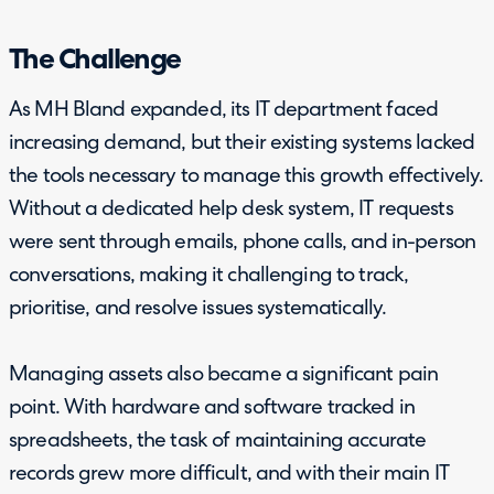
The Challenge
As MH Bland expanded, its IT department faced
increasing demand, but their existing systems lacked
the tools necessary to manage this growth effectively.
Without a dedicated help desk system, IT requests
were sent through emails, phone calls, and in-person
conversations, making it challenging to track,
prioritise, and resolve issues systematically.
Managing assets also became a significant pain
point. With hardware and software tracked in
spreadsheets, the task of maintaining accurate
records grew more difficult, and with their main IT