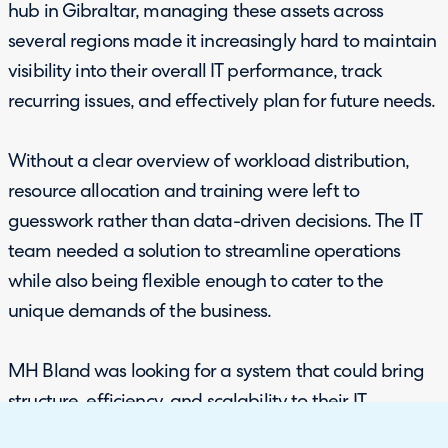
hub in Gibraltar, managing these assets across
several regions made it increasingly hard to maintain
visibility into their overall IT performance, track
recurring issues, and effectively plan for future needs.
Without a clear overview of workload distribution,
resource allocation and training were left to
guesswork rather than data-driven decisions. The IT
team needed a solution to streamline operations
while also being flexible enough to cater to the
unique demands of the business.
MH Bland was looking for a system that could bring
structure, efficiency, and scalability to their IT
operations as they continued to grow internationally.