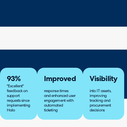
93%
Improved
Visibility
"Excellent"
feedback on
response times
into IT assets,
support
and enhanced user
improving
requests since
engagement with
tracking and
implementing
automated
procurement
Halo
ticketing
decisions