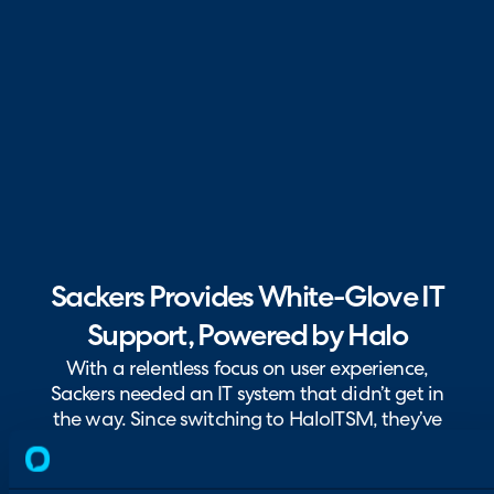
Sackers Provides White-Glove IT
Support, Powered by Halo
With a relentless focus on user experience,
Sackers needed an IT system that didn’t get in
the way. Since switching to HaloITSM, they’ve
improved visibility, collaboration, and
response times.