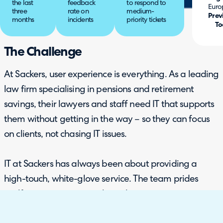
the last
feedback
to respond to
Euro
three
rate on
medium-
Prev
months
incidents
priority tickets
To
The Challenge
At Sackers, user experience is everything. As a leading
law firm specialising in pensions and retirement
savings, their lawyers and staff need IT that supports
them without getting in the way – so they can focus
on clients, not chasing IT issues.
IT at Sackers has always been about providing a
high-touch, white-glove service. The team prides
itself on meeting users where they are, ensuring
issues are handled quickly, personally, and with