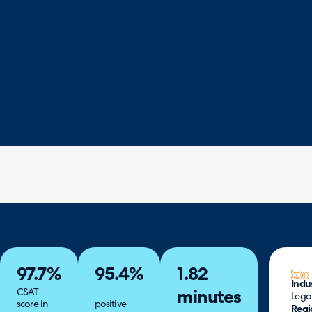
97.7%
95.4%
1.82
Indu
CSAT
minutes
Lega
score in
positive
Regi