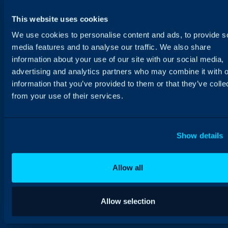
This website uses cookies
We use cookies to personalise content and ads, to provide s
media features and to analyse our traffic. We also share
information about your use of our site with our social media,
advertising and analytics partners who may combine it with o
information that you’ve provided to them or that they’ve colle
from your use of their services.
Show details
Allow all
Allow selection