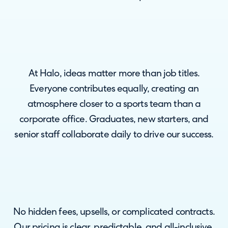
At Halo, ideas matter more than job titles.
Everyone contributes equally, creating an
atmosphere closer to a sports team than a
corporate office. Graduates, new starters, and
senior staff collaborate daily to drive our success.
No hidden fees, upsells, or complicated contracts.
Our pricing is clear, predictable, and all-inclusive.