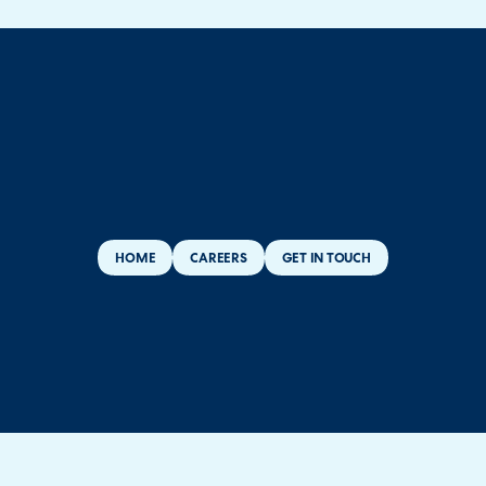
HOME
CAREERS
GET IN TOUCH