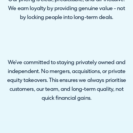
We earn loyalty by providing genuine value - not
by locking people into long-term deals.
We’ve committed to staying privately owned and
independent. No mergers, acquisitions, or private
equity takeovers. This ensures we always prioritise
customers, our team, and long-term quality, not
quick financial gains.