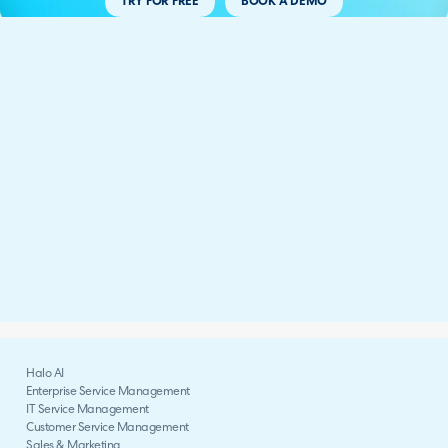
TRY FOR FREE
BOOK A DEMO
Halo AI
Enterprise Service Management
IT Service Management
Customer Service Management
Sales & Marketing