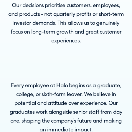
Our decisions prioritise customers, employees,
and products - not quarterly profits or short-term
investor demands. This allows us to genuinely
focus on long-term growth and great customer
experiences.
Every employee at Halo begins as a graduate,
college, or sixth-form leaver. We believe in
potential and attitude over experience. Our
graduates work alongside senior staff from day
one, shaping the company's future and making
an immediate impact.