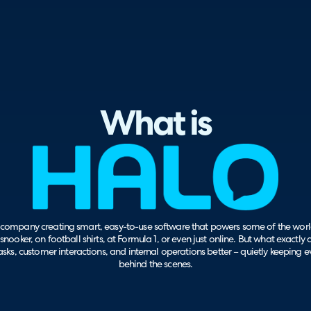
What is
company creating smart, easy-to-use software that powers some of the world
snooker, on football shirts, at Formula 1, or even just online. But what exactly
sks, customer interactions, and internal operations better – quietly keeping 
behind the scenes.