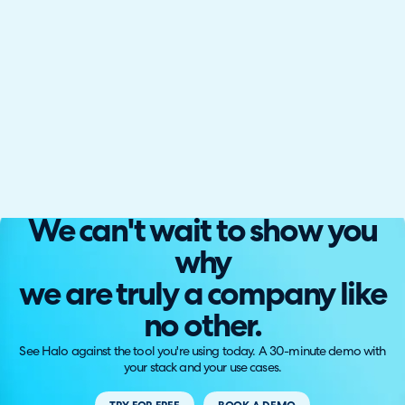
We can't wait to show you
why
we are truly a company like
no other.
See Halo against the tool you're using today. A 30-minute demo with
your stack and your use cases.