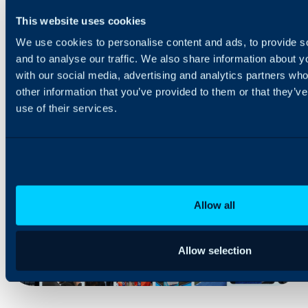
This website uses cookies
With over 250 employees, we’ve grown rapidly into a
trusted global provider – supporting businesses in more
We use cookies to personalise content and ads, to provide s
than 75 countries, including major brands like Microsoft and
and to analyse our traffic. We also share information about yo
leading FTSE 100 companies.
with our social media, advertising and analytics partners wh
We’re fully self-funded, privately owned, and customer-
other information that you’ve provided to them or that they’v
driven, meaning we put people and products first – always.
use of their services.
Allow all
Allow selection