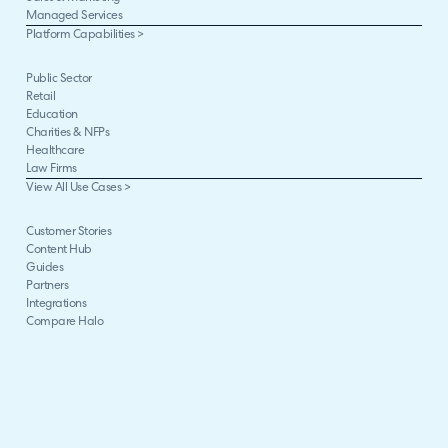
Managed Services
Platform Capabilities >
Public Sector
Retail
Education
Charities & NFPs
Healthcare
Law Firms
View All Use Cases >
Customer Stories
Content Hub
Guides
Partners
Integrations
Compare Halo
The Halo Way
Careers
Halo Impact
Enterprise Package
ARR Milestones