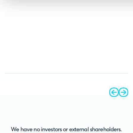
prev
next
We have no investors or external shareholders.