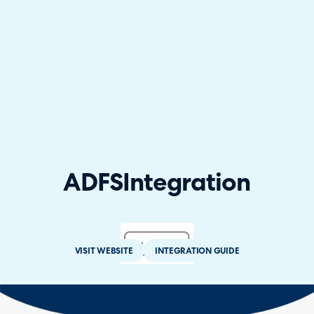
ADFS
Integration
VISIT WEBSITE
INTEGRATION GUIDE