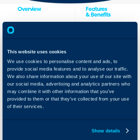
Overview
Features
& Benefits
Active Directory
Halo’s integration
Federation Services
with ADFS provides
(ADFS) is a single-
a SSO solution for
sign-on (SSO)
your end users. This
This website uses cookies
solution by Microsoft
enables you to
that gives users
We use cookies to personalise content and ads, to
authenticate into
authenticated access
provide social media features and to analyse our traffic.
Halo using their
to applications that
We also share information about your use of our site with
Microsoft AD
aren’t capable of
our social media, advertising and analytics partners who
credentials. With
using Integrated
this integration, you
may combine it with other information that you’ve
Windows
will also be able to
Authentication. ADFS
provided to them or that they’ve collected from your use
create new users
gives users
of their services.
from the details
authenticated access
received from the
to applications that
ADFS Server.
aren’t capable of
Show details
using Integrated
How the ADFS
Windows