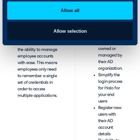
integration is
Authentication
beneficial for you
Allow all
though Active
Directory.
Easy access
to
It’s aim is to provide
Allow selection
applications
flexibility so
that are not
organisations have
owned or
the ability to manage
managed by
employee accounts
their AD
with ease. This means
organization.
employees only need
Simplify the
to remember a single
login process
set of credentials in
for Halo for
order to access
your end
multiple applications.
users
Register new
users with
their AD
account
details