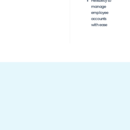
Flexibility to
manage
employee
accounts
with ease