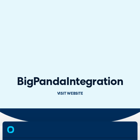
BigPanda
Integration
VISIT WEBSITE
Overview