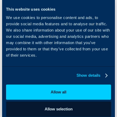
BigPanda can be
This website uses cookies
integrated with Halo to
We use cookies to personalise content and ads, to
allow for easy asset
management and ticket
provide social media features and to analyse our traffic.
creation.
We also share information about your use of our site with
our social media, advertising and analytics partners who
may combine it with other information that you’ve
provided to them or that they’ve collected from your use
of their services.
Show details
Allow all
Allow selection