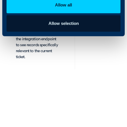
allows you to
designed to look as
Allow all
see this data
similar to the original
within the Halo
system as possible.
interface.
Within Halo, $variables
Allow selection
allow you to send
contextual information to
the integration endpoint
to see records specifically
relevant to the current
ticket.