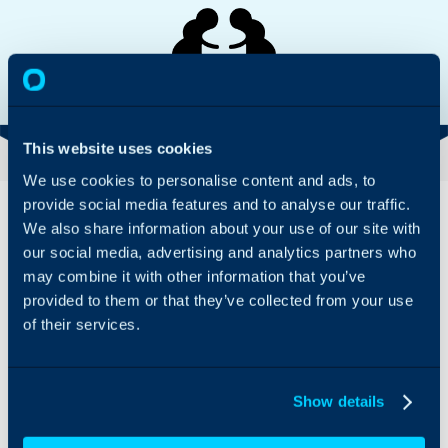
VISIT WEBSITE
INTEGRATION GUIDE
This website uses cookies
We use cookies to personalise content and ads, to
Overview
Features
provide social media features and to analyse our traffic.
& Benefits
We also share information about your use of our site with
Cortex Archive gives your
our social media, advertising and analytics partners who
Cortex Archive
historical data new life
may combine it with other information that you’ve
allows you to
and surfaces it within the
provided to them or that they’ve collected from your use
archive data
Halo interface. Whether
of their services.
from old
you have data retention
systems without
policies, regular audits, or
having to
just want a historical
import it all into
reference, Cortex gives
Show details
Halo; the
data from previous
integration
systems a home and is