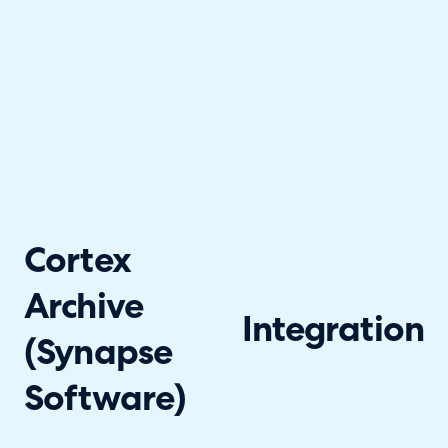
Cortex
Archive
Integration
(Synapse
Software)