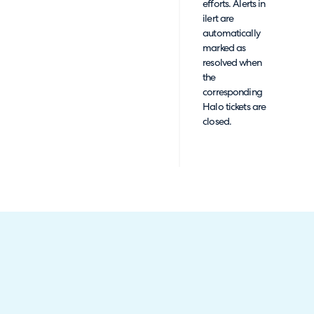
efforts. Alerts in
ilert are
automatically
marked as
resolved when
the
corresponding
Halo tickets are
closed.