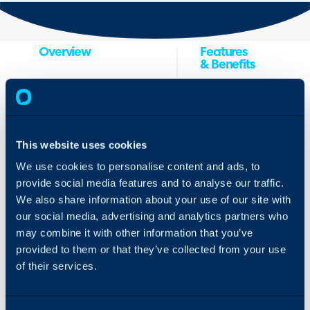
Overview
Features
& Benefits
ilert
is the go-to
Integrate Halo
platform for operations
with ilert incident
teams to manage
management
critical issues. It includes
This website uses cookies
platform to
alerting, on-call
transform tickets
management, and
We use cookies to personalise content and ads, to
into incidents
status pages for faster
provide social media features and to analyse our traffic.
and to manage
incident response.
We also share information about your use of our site with
the entire
Companies use ilert to
our social media, advertising and analytics partners who
incident lifecycle
manage always-on
—from
may combine it with other information that you’ve
services and increase
acknowledgment
their uptime.
provided to them or that they’ve collected from your use
to post-incident
of their services.
analysis. By
connecting Halo
with ilert, you