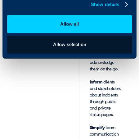
Show details
can:
Receive
notifications
Allow all
about Halo
tickets via voice
calls, SMS, and
Allow selection
push
notifications, and
acknowledge
them on the go.
Inform
clients
and stakeholders
about incidents
through public
and private
status pages.
Simplify
team
communication