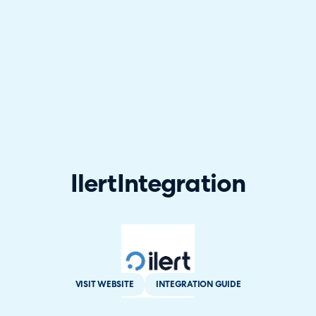
Ilert
Integration
VISIT WEBSITE
INTEGRATION GUIDE