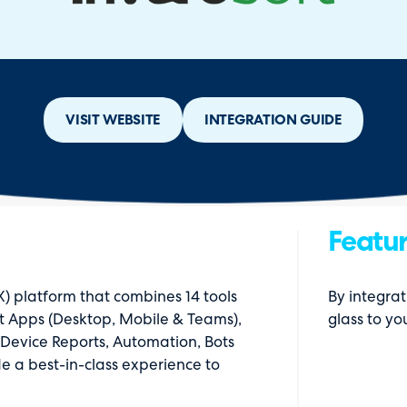
VISIT WEBSITE
INTEGRATION GUIDE
Featur
) platform that combines 14 tools
By integrat
rt Apps (Desktop, Mobile & Teams),
glass to yo
& Device Reports, Automation, Bots
e a best-in-class experience to