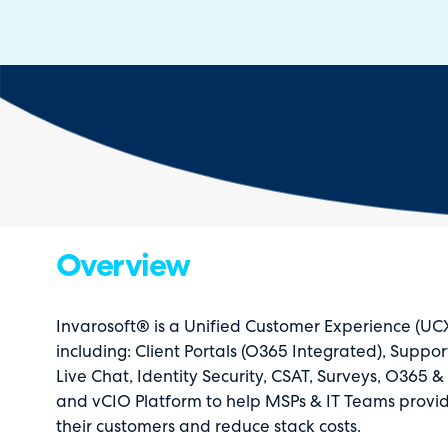
Overview
Invarosoft® is a Unified Customer Experience (UCX
including: Client Portals (O365 Integrated), Suppo
Live Chat, Identity Security, CSAT, Surveys, O365 
and vCIO Platform to help MSPs & IT Teams provid
their customers and reduce stack costs.