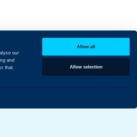
Allow all
alyse our
ing and
Allow selection
r that