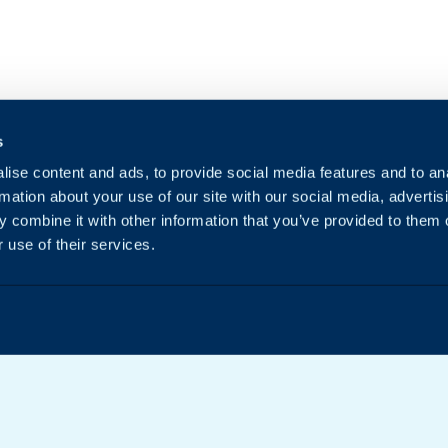
s
ise content and ads, to provide social media features and to an
rmation about your use of our site with our social media, advertis
 combine it with other information that you’ve provided to them o
 use of their services.