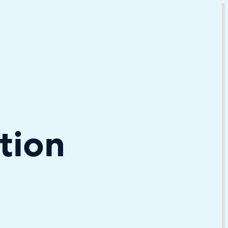
Download Your Copy
M Platforms.
tion