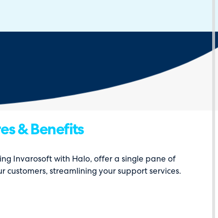
es & Benefits
ing Invarosoft with Halo, offer a single pane of
ur customers, streamlining your support services.