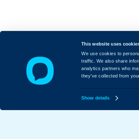
This website uses cookie
We use cookies to personal
traffic. We also share info
analytics partners who may
they’ve collected from your
Show details