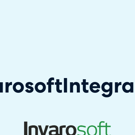
hallenger in the 2026 Gartner® Magic Quadrant™ for ITS
arosoft
Integra