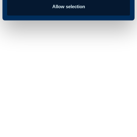
Allow selection