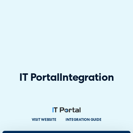
IT Portal
Integration
VISIT WEBSITE
INTEGRATION GUIDE