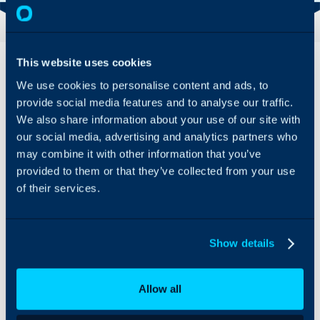
Overview
Features
This website uses cookies
& Benefits
We use cookies to personalise content and ads, to
provide social media features and to analyse our traffic.
Grow your
We also share information about your use of our site with
business with
Halo’s IT Portal
our social media, advertising and analytics partners who
Integration.
may combine it with other information that you’ve
Save your data
provided to them or that they’ve collected from your use
including
of their services.
passwords,
documents,
configurations
and KB’s, all
Show details
within the
cloud.
Allow all