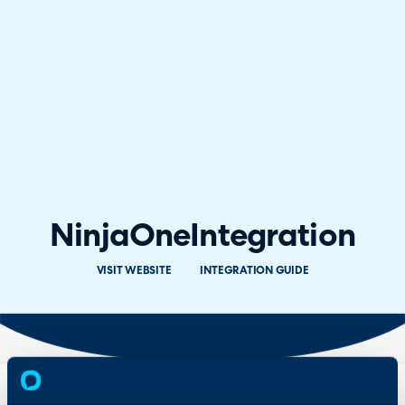
NinjaOne
Integration
VISIT WEBSITE
INTEGRATION GUIDE
Overview
Features
& Benefits