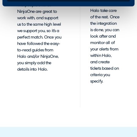
button, and let
The people over at
Halo take care
NinjaOne are great to
of the rest. Once
work with, and support
the integration
us to the same high level
is done, you can
we support you, so it’s a
look after and
perfect match. Once you
monitor all of
have followed the easy-
your alerts from
to-read guides from
within Halo,
Halo and/or NinjaOne,
and create
you simply add the
tickets based on
details into Halo.
criteria you
specify.