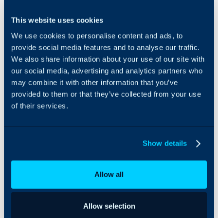
Integrate NinjaOne with
This website uses cookies
Customer
Halo, helping you to
details
manage assets and the
We use cookies to personalise content and ads, to
Asset
services for your
provide social media features and to analyse our traffic.
details
customers quickly, and
We also share information about your use of our site with
Alerts
easily.
our social media, advertising and analytics partners who
Record of
may combine it with other information that you’ve
changes
Rather than provide you
made to
provided to them or that they’ve collected from your use
with a mediocre tool
devices
built into our package,
of their services.
we allow you to
All that Halo
integrate with your
needs to know is
preferred choice of RMM
Show details
the location of
tool. Continuous
NinjaOne server
feedback from
and have an API
customers is that
Allow all
Key from you,
NinjaOne is one of the
and it handles
best on the market, so we
the rest for you.
have built an API link with
Click on the
Allow selection
their software.
Import/Sync