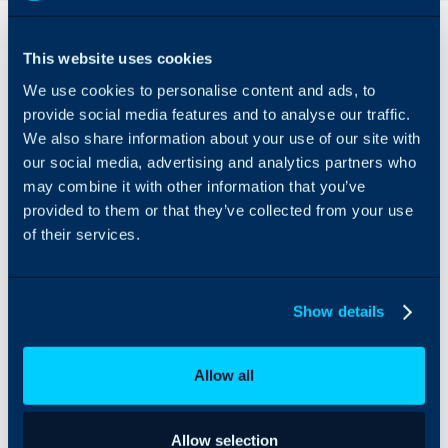
Overview
This website uses cookies
Nixtla TimeGPT can be
We use cookies to personalise content and ads, to
integrated with Halo to
allow for AI-based ticket
provide social media features and to analyse our traffic.
forecasting and volume
We also share information about your use of our site with
prediction. Using
our social media, advertising and analytics partners who
historical data, you can
may combine it with other information that you’ve
predict future in-bound
provided to them or that they’ve collected from your use
ticket volumes.
of their services.
Show details
Allow all
Allow selection