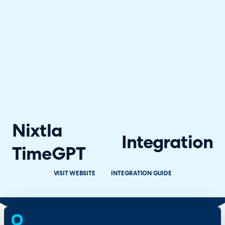
Nixtla
Integration
TimeGPT
VISIT WEBSITE
INTEGRATION GUIDE