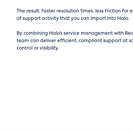
The result: faster resolution times, less friction f
of support activity that you can import into Halo.
By combining Halo’s service management with Rea
team can deliver efficient, compliant support at
control or visibility.