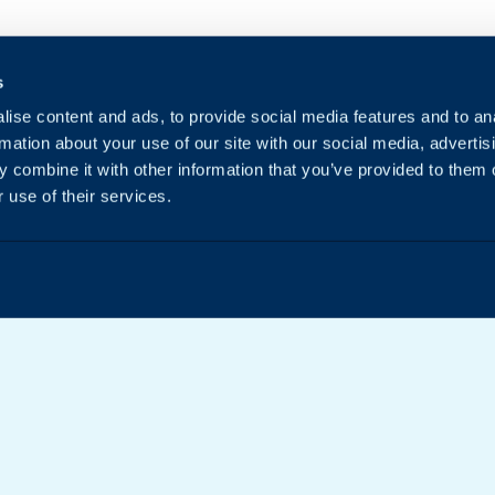
s
ise content and ads, to provide social media features and to an
rmation about your use of our site with our social media, advertis
 combine it with other information that you’ve provided to them o
 use of their services.