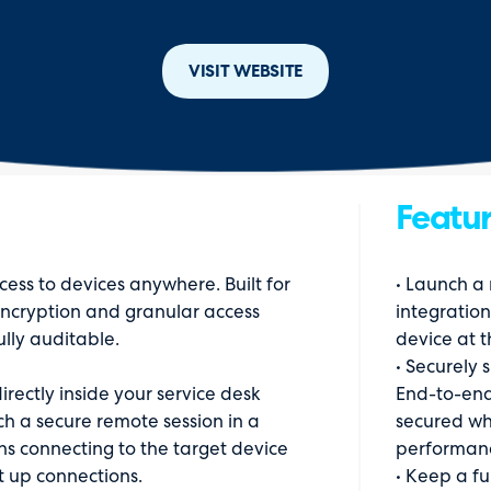
VISIT WEBSITE
Featur
ess to devices anywhere. Built for
• Launch a
 encryption and granular access
integration
ully auditable.
device at t
• Securely 
irectly inside your service desk
End-to-end
ch a secure remote session in a
secured whi
s connecting to the target device
performan
t up connections.
• Keep a fu