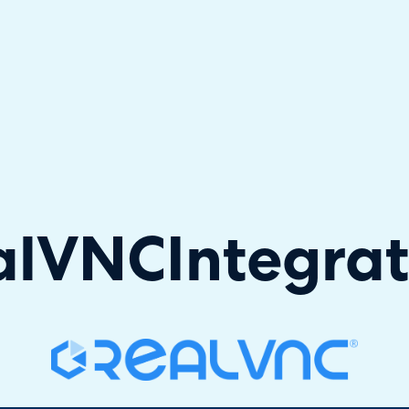
hallenger in the 2026 Gartner® Magic Quadrant™ for ITS
alVNC
Integra