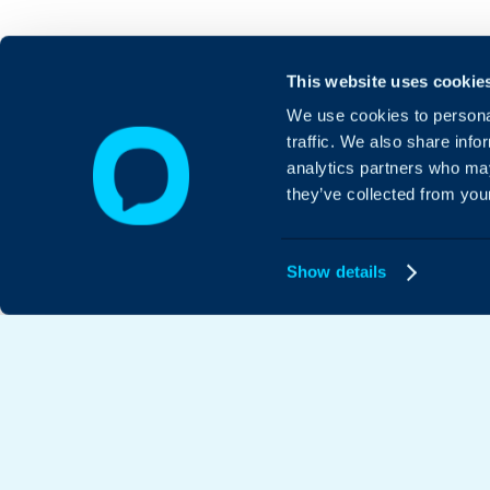
This website uses cookie
We use cookies to personal
traffic. We also share info
analytics partners who may
they’ve collected from your
Show details