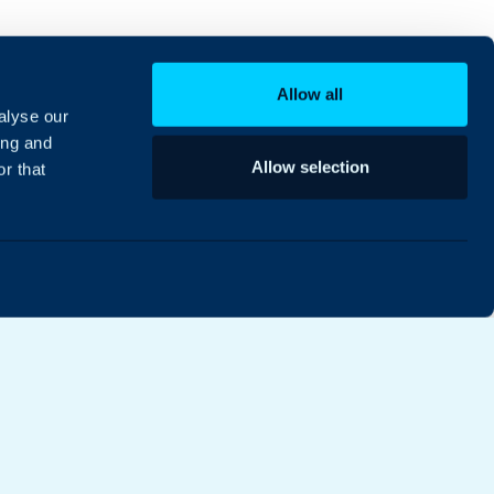
Allow all
alyse our
ing and
Allow selection
r that