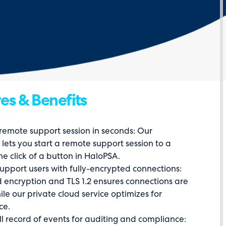
es & Benefits
 remote support session in seconds: Our
 lets you start a remote support session to a
he click of a button in HaloPSA.
support users with fully-encrypted connections:
 encryption and TLS 1.2 ensures connections are
le our private cloud service optimizes for
ce.
ll record of events for auditing and compliance: