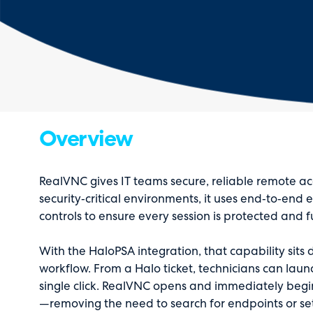
Overview
RealVNC gives IT teams secure, reliable remote acc
security‑critical environments, it uses end‑to‑end
controls to ensure every session is protected and f
With the HaloPSA integration, that capability sits d
workflow. From a Halo ticket, technicians can laun
single click. RealVNC opens and immediately begin
—removing the need to search for endpoints or se