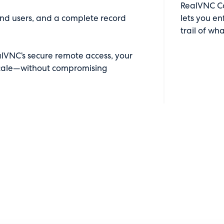
RealVNC Con
or end users, and a complete record
lets you en
trail of wh
lVNC’s secure remote access, your
 scale—without compromising