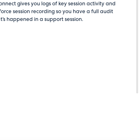
nect gives you logs of key session activity and
force session recording so you have a full audit
at’s happened in a support session.