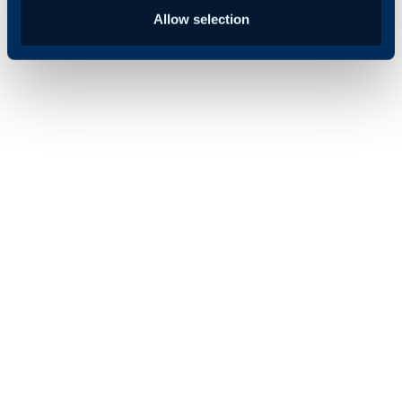
Allow selection