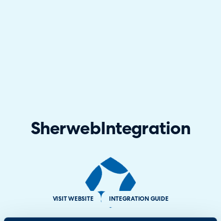
Sherweb
Integration
VISIT WEBSITE
INTEGRATION GUIDE