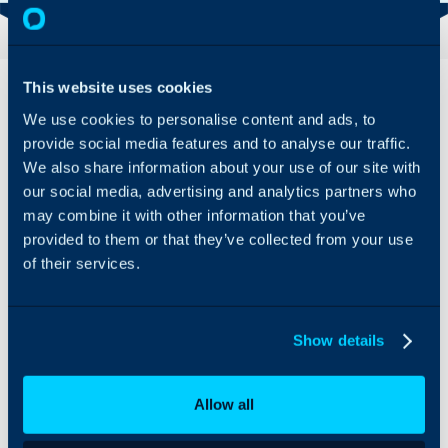
Overview
This website uses cookies
We use cookies to personalise content and ads, to
Sherweb can be
provide social media features and to analyse our traffic.
integrated with Halo to
We also share information about your use of our site with
import customers and
our social media, advertising and analytics partners who
their subscriptions,
allowing for easy and
may combine it with other information that you’ve
automatic billing.
provided to them or that they’ve collected from your use
of their services.
Show details
Allow all