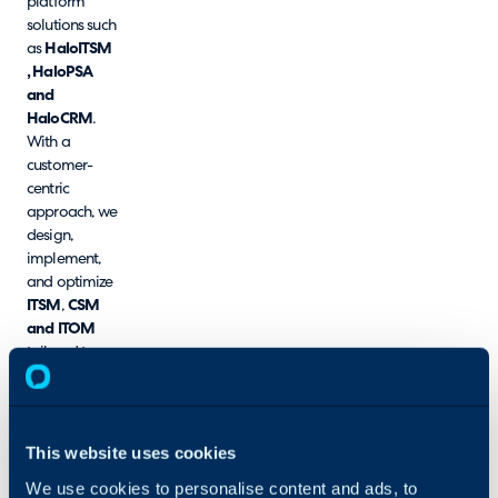
platform
solutions such
as
HaloITSM
, HaloPSA
and
HaloCRM
.
With a
customer-
centric
approach, we
design,
implement,
and optimize
ITSM
,
CSM
and
ITOM
tailored to
your unique
business
needs. Our
team of
This website uses cookies
certified
We use cookies to personalise content and ads, to
experts brings