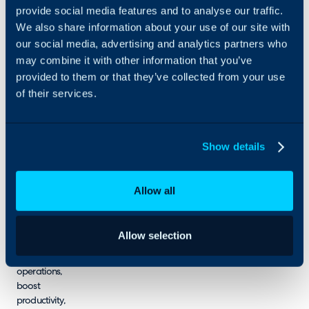
provide social media features and to analyse our traffic.
over 75 years
of combined
We also share information about your use of our site with
experience,
our social media, advertising and analytics partners who
delivering
may combine it with other information that you’ve
end-to-end
provided to them or that they’ve collected from your use
services, from
of their services.
process
engineering
and
architecture
Show details
advisory to
custom
development.
Allow all
We enable
businesses
across
Allow selection
industries to
streamline
operations,
boost
productivity,