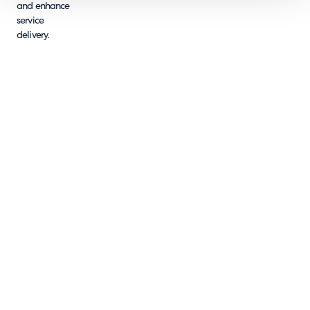
and enhance
service
delivery.