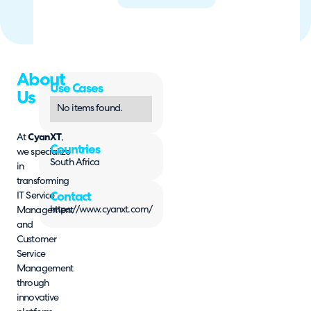
About
Use Cases
Us
No items found.
At
CyanXT
,
Countries
we specialize
South Africa
in
transforming
IT Service
Contact
https://www.cyanxt.com/
Management
and
Customer
Service
Management
through
innovative