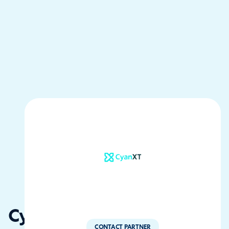
CyanXT
CONTACT PARTNER