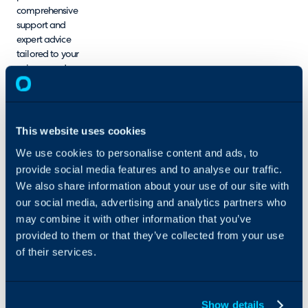
comprehensive
support and
expert advice
tailored to your
unique needs.
We understand
that navigating
new software
can be
This website uses cookies
challenging,
We use cookies to personalise content and ads, to
which is why we
provide social media features and to analyse our traffic.
make it a
priority to ensure
We also share information about your use of our site with
you feel
our social media, advertising and analytics partners who
confident and
may combine it with other information that you’ve
well-equipped
provided to them or that they’ve collected from your use
at every stage of
of their services.
the process. In
addition to
setup assistance,
we offer
Show details