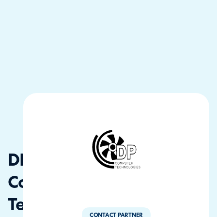
DP
Computer
Tech
CONTACT PARTNER