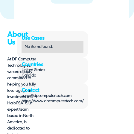
About
Use Cases
Us
No items found.
At DP Computer
Countries
Technologies,
United States
we are deeply
Canada
committed to
helping you fully
Contact
leverage your
sales@dpcomputertech.com
investment in
https://www.dpcomputertech.com/
HaloPSA. Our
expert team,
based in North
America, is
dedicated to