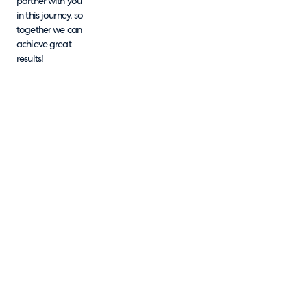
partner with you
in this journey, so
together we can
achieve great
results!