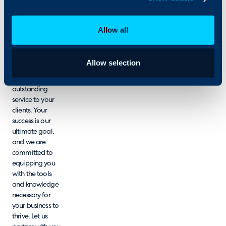
ongoing support
and resources
designed to
Allow all
enhance your
experience with
HaloPSA,
Allow selection
empowering
you to deliver
outstanding
service to your
clients. Your
success is our
ultimate goal,
and we are
committed to
equipping you
with the tools
and knowledge
necessary for
your business to
thrive. Let us