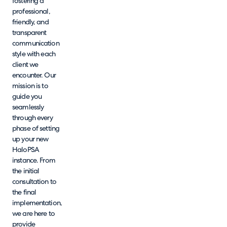
fostering a
professional,
friendly, and
transparent
communication
style with each
client we
encounter. Our
mission is to
guide you
seamlessly
through every
phase of setting
up your new
HaloPSA
instance. From
the initial
consultation to
the final
implementation,
we are here to
provide