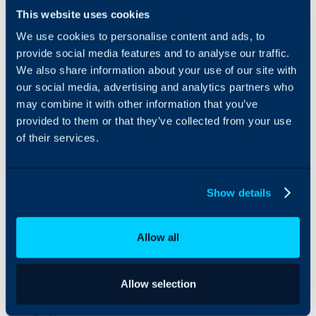
relationships
This website uses cookies
seamlessly and
We use cookies to personalise content and ads, to
efficiently.
provide social media features and to analyse our traffic.
With over six
years of proven
We also share information about your use of our site with
experience in
our social media, advertising and analytics partners who
enterprise IT
may combine it with other information that you’ve
projects, our
provided to them or that they’ve collected from your use
team of
of their services.
architects,
consultants, and
developers
ensures successful
Show details
deployments and
ongoing support
tailored to each
Allow all
client’s needs.
At Elifiatek, our
commitment is to
Allow selection
provide reliable,
scalable, and