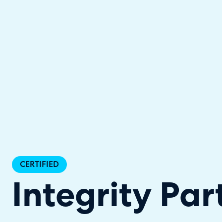
Halo has been recognised as a C
CERTIFIED
Integrity Par