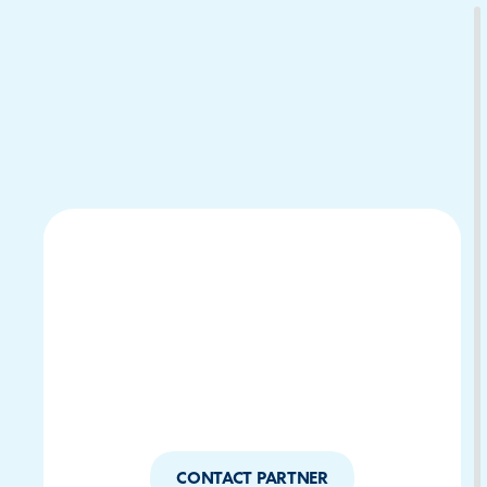
Download Your Copy
M Platforms.
CONTACT PARTNER