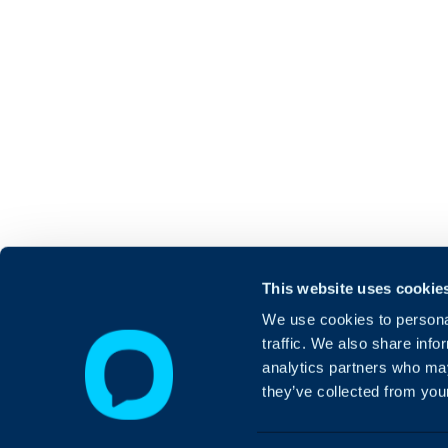
This website uses cookie
We use cookies to personal
traffic. We also share info
analytics partners who may
they’ve collected from your