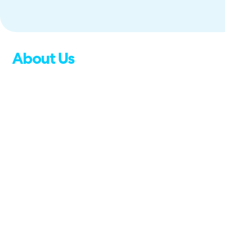
About Us