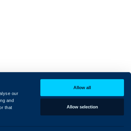
Allow all
alyse our
ing and
Allow selection
r that