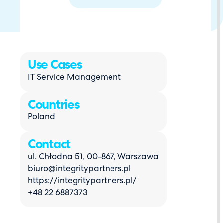
Use Cases
IT Service Management
Countries
Poland
Contact
ul. Chłodna 51, 00-867, Warszawa
biuro@integritypartners.pl
https://integritypartners.pl/
+48 22 6887373