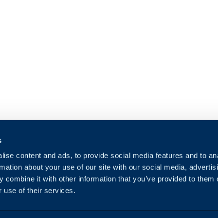
s
ise content and ads, to provide social media features and to an
rmation about your use of our site with our social media, advertis
 combine it with other information that you’ve provided to them o
 use of their services.