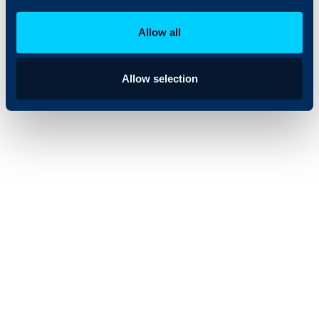
distributed
workforce.
Allow all
Allow selection