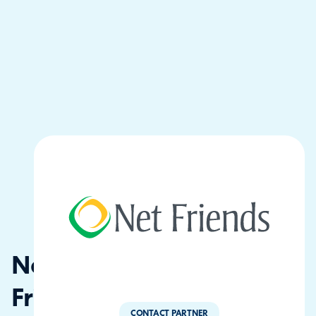
Net
Friends
CONTACT PARTNER