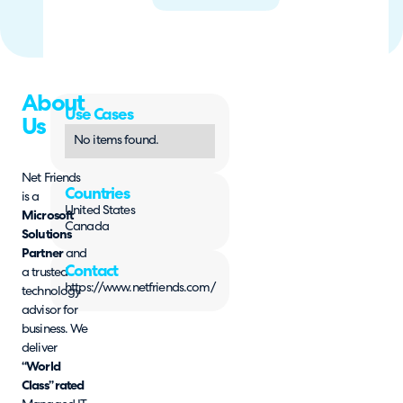
About
Use Cases
Us
No items found.
Net Friends
Countries
is a
United States
Microsoft
Canada
Solutions
Partner
and
Contact
a trusted
https://www.netfriends.com/
technology
advisor for
business. We
deliver
“World
Class” rated