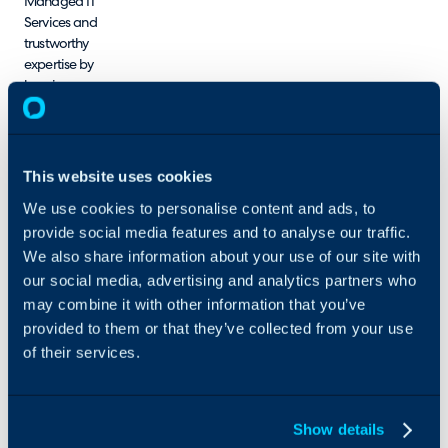
Managed IT
Services
and
trustworthy
expertise by
keeping
cybersecurity
front-of-
mind.
From
This website uses cookies
Managed
We use cookies to personalise content and ads, to
Infrastructure
provide social media features and to analyse our traffic.
Services
to
Server
We also share information about your use of our site with
Security
our social media, advertising and analytics partners who
Services,
we
may combine it with other information that you’ve
help
provided to them or that they’ve collected from your use
businesses
of their services.
leverage the
best
technologies
for the
Show details
modern