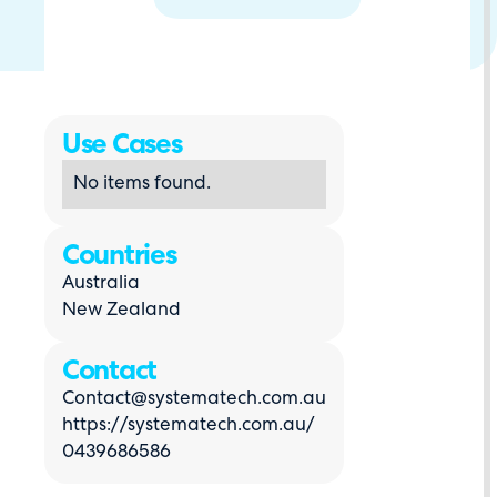
Use Cases
No items found.
Countries
Australia
New Zealand
Contact
Contact@systematech.com.au
https://systematech.com.au/
0439686586