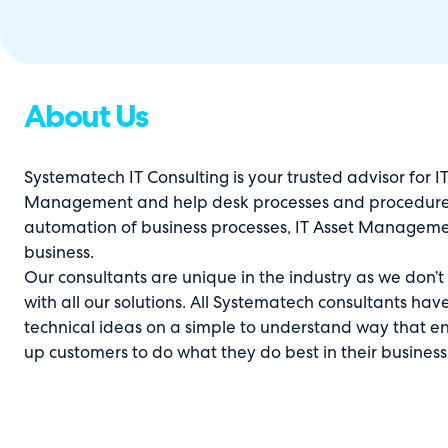
About Us
Systematech IT Consulting is your trusted advisor for IT 
Management and help desk processes and procedure
automation of business processes, IT Asset Management
business.
Our consultants are unique in the industry as we don’t
with all our solutions. All Systematech consultants ha
technical ideas on a simple to understand way that en
up customers to do what they do best in their business