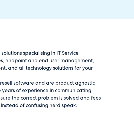
solutions specialising in IT Service
s, endpoint and end user management,
, and all technology solutions for your
 resell software and are product agnostic
ve years of experience in communicating
sure the correct problem is solved and fees
 instead of confusing nerd speak.