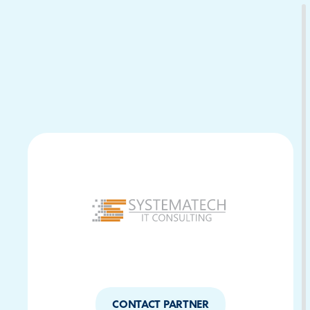
Download Your Copy
M Platforms.
CONTACT PARTNER