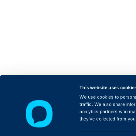
This website uses cookie
We use cookies to personal
traffic. We also share info
analytics partners who may
they’ve collected from your