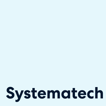
Halo has been recognised as a C
Systematech 