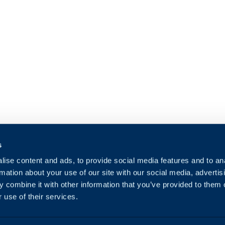
s
ise content and ads, to provide social media features and to an
rmation about your use of our site with our social media, advertis
 combine it with other information that you’ve provided to them o
 use of their services.