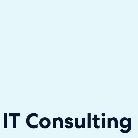
hallenger in the 2026 Gartner® Magic Quadrant™ for ITS
IT Consulting