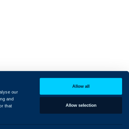
Allow all
alyse our
ing and
Allow selection
r that