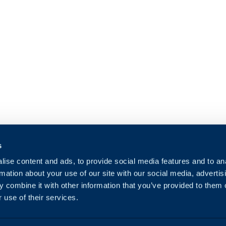
s
ise content and ads, to provide social media features and to an
rmation about your use of our site with our social media, advertis
 combine it with other information that you’ve provided to them o
 use of their services.