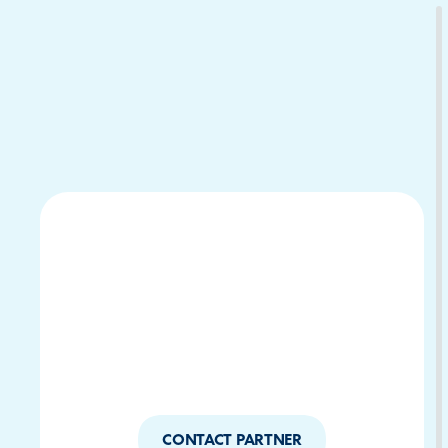
Download Your Copy
M Platforms.
CONTACT PARTNER