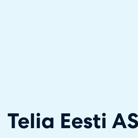
Halo has been recognised as a C
Telia Eesti A