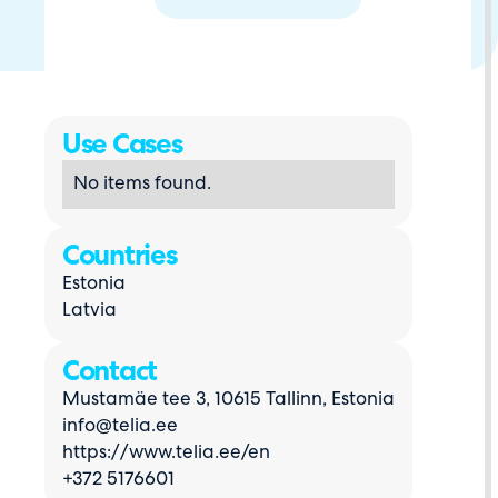
Use Cases
No items found.
Countries
Estonia
Latvia
Contact
Mustamäe tee 3, 10615 Tallinn, Estonia
info@telia.ee
https://www.telia.ee/en
+372 5176601