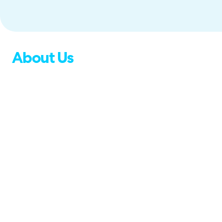
About Us