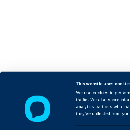
This website uses cookie
We use cookies to personal
traffic. We also share info
analytics partners who may
they’ve collected from your