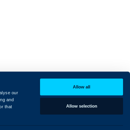
Allow all
alyse our
ing and
Allow selection
r that