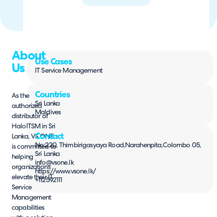
About
Use Cases
Us
IT Service Management
Countries
As the
Sri Lanka
authorized
Maldives
distributor of
HaloITSM in Sri
Contact
Lanka, VS ONE
No:220, Thimbirigasyaya Road,Narahenpita,Colombo 05,
is committed to
Sri Lanka
helping
info@vsone.lk
organizations
https://www.vsone.lk/
elevate their IT
+112592111
Service
Management
capabilities