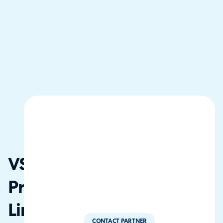
VS One
Private
Limited
CONTACT PARTNER