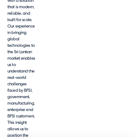
with a solution
that is modern,
reliable, and
built for scale.
Our experience
in bringing
global
technologies to
the Sri Lankan
market enables
us to
understand the
real-world
challenges
faced by BFSI,
government,
manufacturing,
enterprise and
BFSI customers.
This insight
allows us to
position the