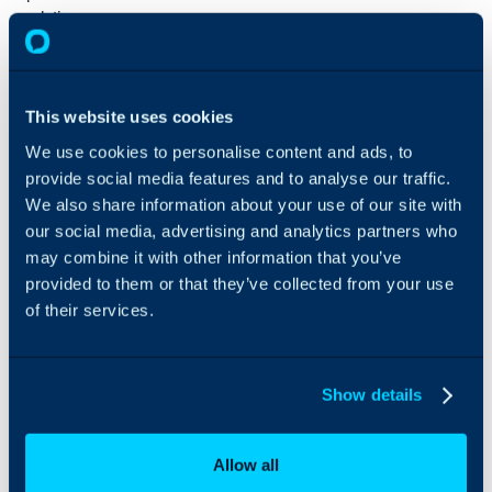
solutions we
offer are not
just as tools, but
as a strategic
platform that
This website uses cookies
strengthens
We use cookies to personalise content and ads, to
service delivery
provide social media features and to analyse our traffic.
and
operational
We also share information about your use of our site with
efficiency.
our social media, advertising and analytics partners who
At VS ONE, we
may combine it with other information that you’ve
follow a
provided to them or that they’ve collected from your use
tailored,
of their services.
consultative
approach—
working closely
with partners
Show details
and customers
to align
HaloITSM with
Allow all
their unique