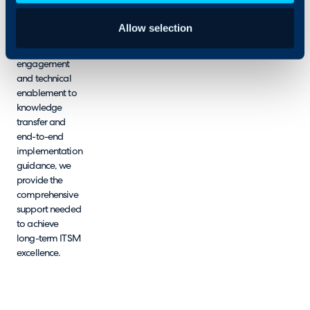
environments
and strategic
Allow selection
objectives.
From pre-sales
engagement
and technical
enablement to
knowledge
transfer and
end-to-end
implementation
guidance, we
provide the
comprehensive
support needed
to achieve
long-term ITSM
excellence.