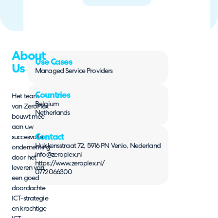
About
Use Cases
Us
Managed Service Providers
Countries
Het team
Belgium
van ZeroPlex
Netherlands
bouwt mee
aan uw
Contact
succesvolle
Huiskensstraat 72, 5916 PN Venlo, Nederland
onderneming
info@zeroplex.nl
door het
https://www.zeroplex.nl/
leveren van
0772066300
een goed
doordachte
ICT-strategie
en krachtige