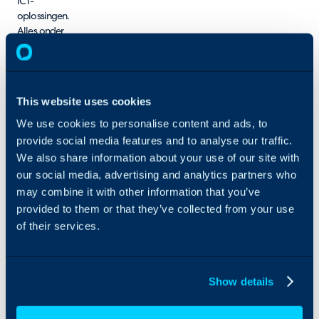
ICT-
oplossingen.
Alles onder
één dak!
This website uses cookies
We use cookies to personalise content and ads, to
provide social media features and to analyse our traffic.
We also share information about your use of our site with
our social media, advertising and analytics partners who
may combine it with other information that you’ve
provided to them or that they’ve collected from your use
of their services.
Show details