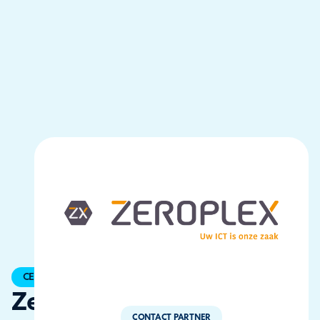
CERTIFIED
ZeroPlex
CONTACT PARTNER