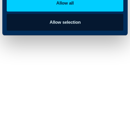
Allow all
Allow selection