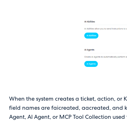
When the system creates a ticket, action, or K
field names are faicreated, aacreated, and kb
Agent, AI Agent, or MCP Tool Collection used to