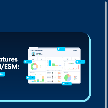
Download Your Copy
M Platforms.