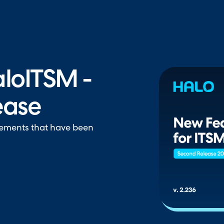
hallenger in the 2026 Gartner® Magic Quadrant™ for ITS
loITSM -
ease
vements that have been