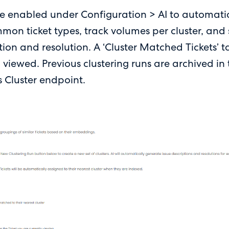
 be enabled under Configuration > AI to automatic
mon ticket types, track volumes per cluster, and
tion and resolution. A ‘Cluster Matched Tickets’ 
g viewed. Previous clustering runs are archived i
s Cluster endpoint.