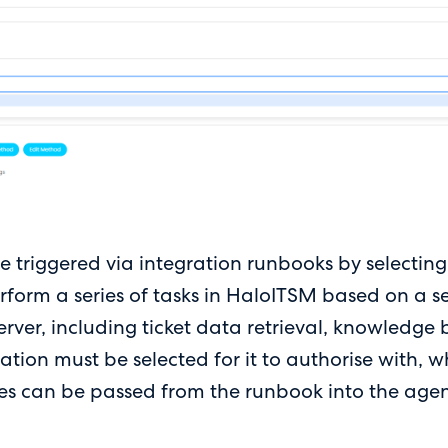
 triggered via integration runbooks by selecting 
form a series of tasks in HaloITSM based on a se
ver, including ticket data retrieval, knowledge 
tion must be selected for it to authorise with, w
ables can be passed from the runbook into the agen