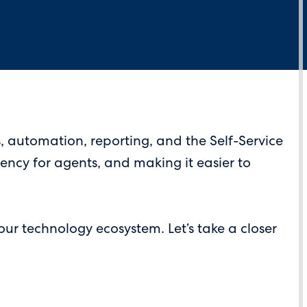
 automation, reporting, and the Self-Service
iency for agents, and making it easier to
ur technology ecosystem. Let’s take a closer