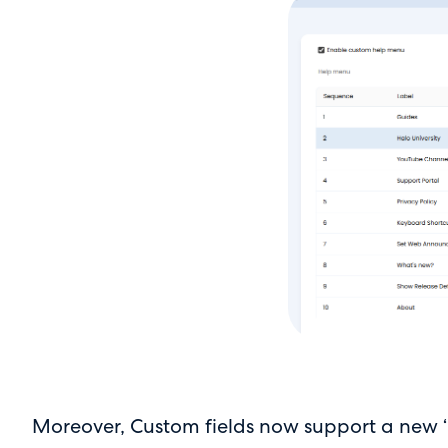
Moreover, Custom fields now support a new ‘Ho