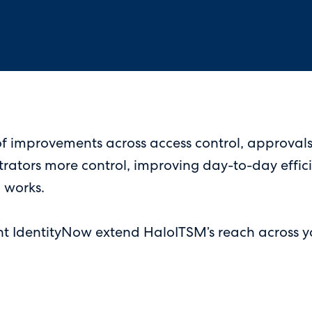
f improvements across access control, approvals,
strators more control, improving day-to-day effic
 works.
nt IdentityNow extend HaloITSM’s reach across yo