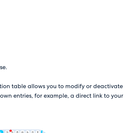
se.
on table allows you to modify or deactivate
own entries, for example, a direct link to your