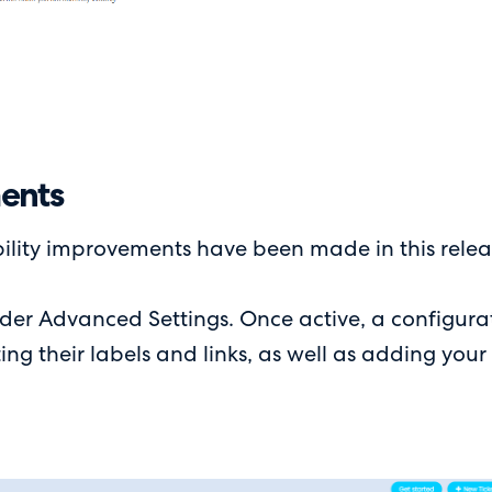
ments
ility improvements have been made in this relea
r Advanced Settings. Once active, a configurati
g their labels and links, as well as adding your 