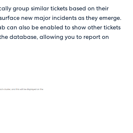
ally group similar tickets based on their
 surface new major incidents as they emerge.
tab can also be enabled to show other tickets
n the database, allowing you to report on