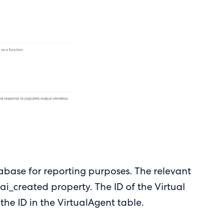
atabase for reporting purposes. The relevant
ai_created property. The ID of the Virtual
 the ID in the VirtualAgent table.