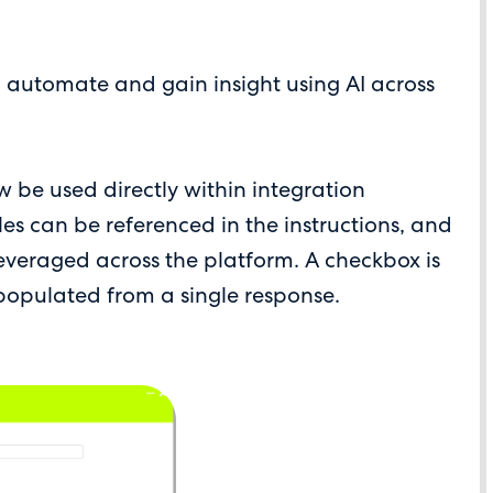
o automate and gain insight using AI across
w be used directly within integration
bles can be referenced in the instructions, and
everaged across the platform. A checkbox is
 populated from a single response.