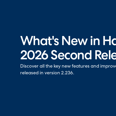
Halo has been recognised as a C
What's New in Ha
2026 Second Rel
Discover all the key new features and impro
released in version 2.236.