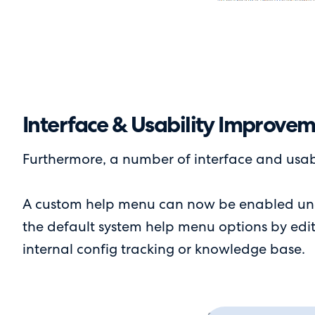
Interface & Usability Improve
Furthermore, a number of interface and usab
A custom help menu can now be enabled unde
the default system help menu options by editin
internal config tracking or knowledge base.