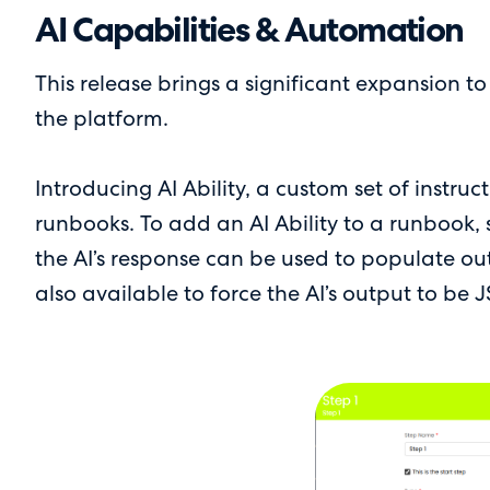
AI Capabilities & Automation
This release brings a significant expansion t
the platform.
Introducing AI Ability, a custom set of instru
runbooks. To add an AI Ability to a runbook, se
the AI’s response can be used to populate ou
also available to force the AI’s output to be