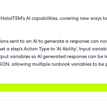
o HaloITSM’s AI capabilities, covering new ways t
ctions sent to an AI to generate a response can no
t a step’s Action Type to ‘AI Ability’. Input varia
tput variables so AI generated response can be l
 JSON, allowing multiple runbook variables to be