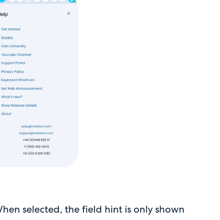
en selected, the field hint is only shown