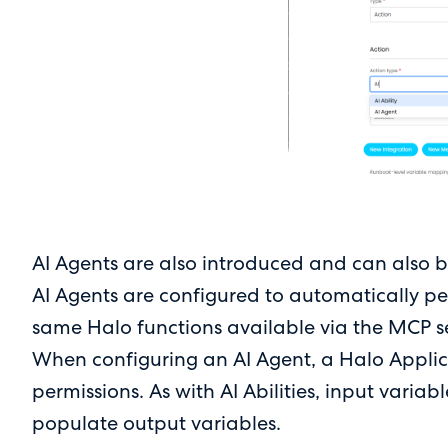
AI Agents are also introduced and can also be
AI Agents are configured to automatically per
same Halo functions available via the MCP ser
When configuring an AI Agent, a Halo Applica
permissions. As with AI Abilities, input vari
populate output variables.