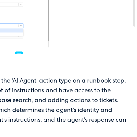
the ‘AI Agent’ action type on a runbook step.
t of instructions and have access to the
base search, and adding actions to tickets.
hich determines the agent’s identity and
t’s instructions, and the agent’s response can