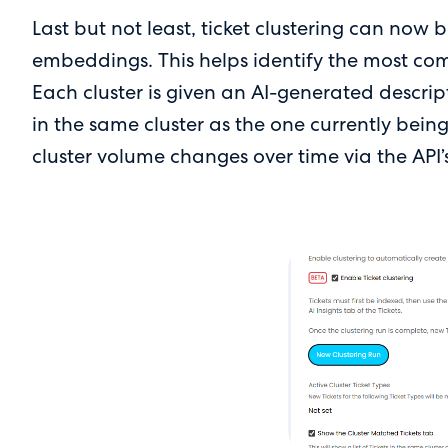
Last but not least, ticket clustering can now
embeddings. This helps identify the most com
Each cluster is given an AI-generated descrip
in the same cluster as the one currently bein
cluster volume changes over time via the API’