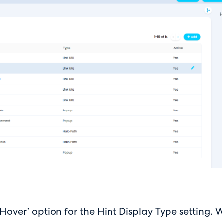
ver’ option for the Hint Display Type setting. Wh