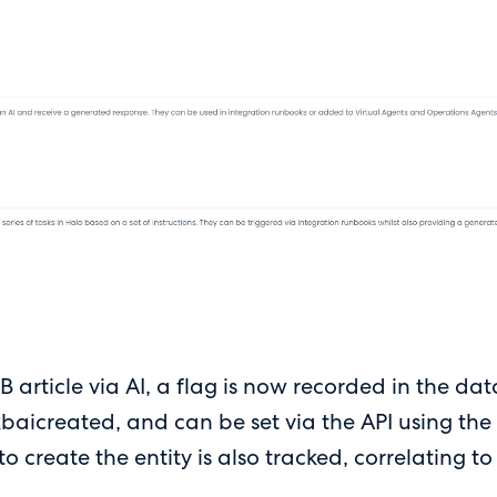
B article via AI, a flag is now recorded in the d
aicreated, and can be set via the API using the 
 create the entity is also tracked, correlating to