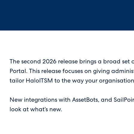
The second 2026 release brings a broad set o
Portal. This release focuses on giving admini
tailor HaloITSM to the way your organisation
New integrations with AssetBots, and SailPoi
look at what’s new.