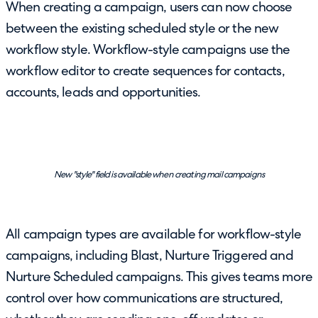
When creating a campaign, users can now choose
between the existing scheduled style or the new
workflow style. Workflow-style campaigns use the
workflow editor to create sequences for contacts,
accounts, leads and opportunities.
New "style" field is available when creating mail campaigns
All campaign types are available for workflow-style
campaigns, including Blast, Nurture Triggered and
Nurture Scheduled campaigns. This gives teams more
control over how communications are structured,