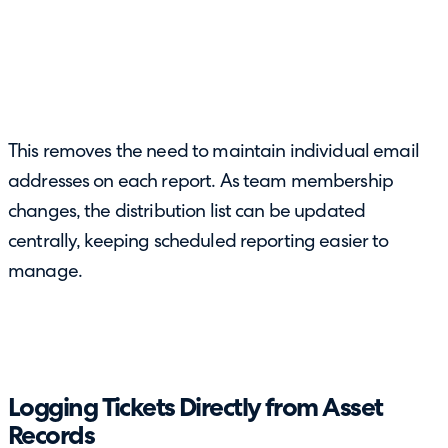
This removes the need to maintain individual email
addresses on each report. As team membership
changes, the distribution list can be updated
centrally, keeping scheduled reporting easier to
manage.
Logging Tickets Directly from Asset
Records