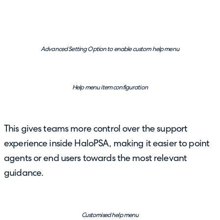
Advanced Setting Option to enable custom help menu
Help menu item configuration
This gives teams more control over the support
experience inside HaloPSA, making it easier to point
agents or end users towards the most relevant
guidance.
Customised help menu