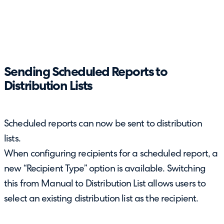
Sending Scheduled Reports to
Distribution Lists
Scheduled reports can now be sent to distribution
lists.
When configuring recipients for a scheduled report, a
new “Recipient Type” option is available. Switching
this from Manual to Distribution List allows users to
select an existing distribution list as the recipient.