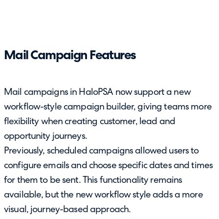
Mail Campaign Features
Mail campaigns in HaloPSA now support a new
workflow-style campaign builder, giving teams more
flexibility when creating customer, lead and
opportunity journeys.
Previously, scheduled campaigns allowed users to
configure emails and choose specific dates and times
for them to be sent. This functionality remains
available, but the new workflow style adds a more
visual, journey-based approach.