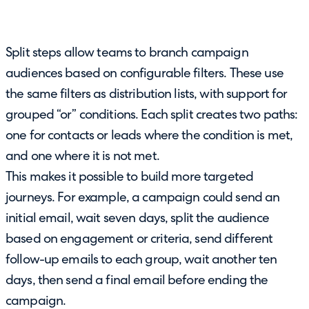
Split steps allow teams to branch campaign
audiences based on configurable filters. These use
the same filters as distribution lists, with support for
grouped “or” conditions. Each split creates two paths:
one for contacts or leads where the condition is met,
and one where it is not met.
This makes it possible to build more targeted
journeys. For example, a campaign could send an
initial email, wait seven days, split the audience
based on engagement or criteria, send different
follow-up emails to each group, wait another ten
days, then send a final email before ending the
campaign.