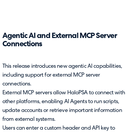
Agentic AI and External MCP Server
Connections
This release introduces new agentic AI capabilities,
including support for external MCP server
connections.
External MCP servers allow HaloPSA to connect with
other platforms, enabling AI Agents to run scripts,
update accounts or retrieve important information
from external systems.
Users can enter a custom header and API key to