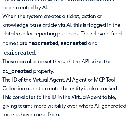
been created by AI.
When the system creates a ticket, action or
knowledge base article via AI, this is flagged in the
database for reporting purposes. The relevant field
faicreated
aacreated
names are
,
and
kbaicreated
.
These can also be set through the API using the
ai_created
property.
The ID of the Virtual Agent, AI Agent or MCP Tool
Collection used to create the entity is also tracked.
This correlates to the ID in the VirtualAgent table,
giving teams more visibility over where AI-generated
records have come from.