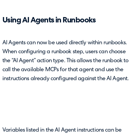
Using AI Agents in Runbooks
AI Agents can now be used directly within runbooks.
When configuring a runbook step, users can choose
the “AI Agent” action type. This allows the runbook to
call the available MCPs for that agent and use the
instructions already configured against the AI Agent.
Variables listed in the AI Agent instructions can be