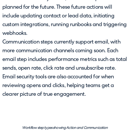
planned for the future. These future actions will
include updating contact or lead data, initiating
custom integrations, running runbooks and triggering
webhooks.
Communication steps currently support email, with
more communication channels coming soon. Each
email step includes performance metrics such as total
sends, open rate, click rate and unsubscribe rate.
Email security tools are also accounted for when
reviewing opens and clicks, helping teams get a
clearer picture of true engagement.
Workflow step types showing Action and Communication