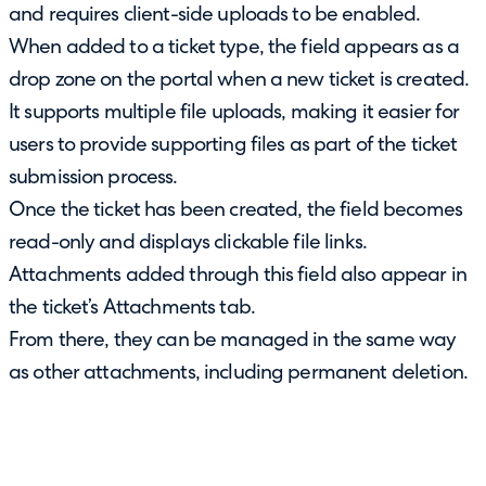
and requires client-side uploads to be enabled.
When added to a ticket type, the field appears as a
drop zone on the portal when a new ticket is created.
It supports multiple file uploads, making it easier for
users to provide supporting files as part of the ticket
submission process.
Once the ticket has been created, the field becomes
read-only and displays clickable file links.
Attachments added through this field also appear in
the ticket’s Attachments tab.
From there, they can be managed in the same way
as other attachments, including permanent deletion.