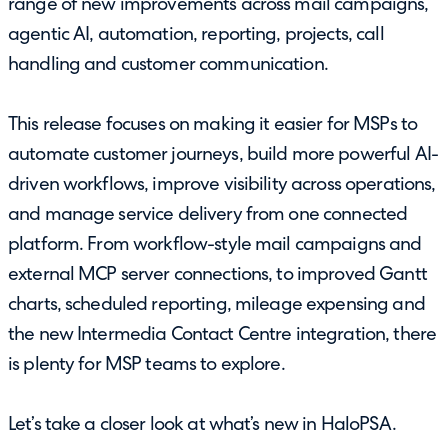
range of new improvements across mail campaigns,
agentic AI, automation, reporting, projects, call
handling and customer communication.
This release focuses on making it easier for MSPs to
automate customer journeys, build more powerful AI-
driven workflows, improve visibility across operations,
and manage service delivery from one connected
platform. From workflow-style mail campaigns and
external MCP server connections, to improved Gantt
charts, scheduled reporting, mileage expensing and
the new Intermedia Contact Centre integration, there
is plenty for MSP teams to explore.
Let’s take a closer look at what’s new in HaloPSA.