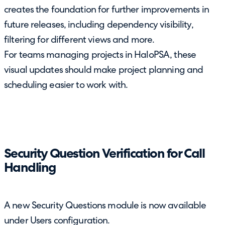
creates the foundation for further improvements in
future releases, including dependency visibility,
filtering for different views and more.
For teams managing projects in HaloPSA, these
visual updates should make project planning and
scheduling easier to work with.
Security Question Verification for Call
Handling
A new Security Questions module is now available
under Users configuration.