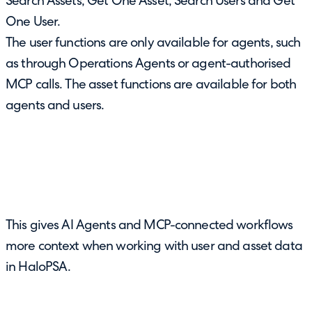
Search Assets, Get One Asset, Search Users and Get
One User.
The user functions are only available for agents, such
as through Operations Agents or agent-authorised
MCP calls. The asset functions are available for both
agents and users.
This gives AI Agents and MCP-connected workflows
more context when working with user and asset data
in HaloPSA.