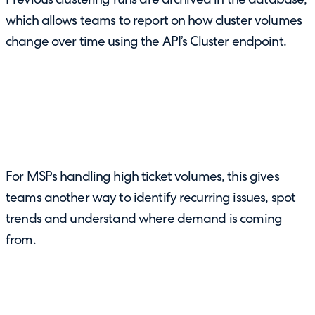
Previous clustering runs are archived in the database,
which allows teams to report on how cluster volumes
change over time using the API’s Cluster endpoint.
For MSPs handling high ticket volumes, this gives
teams another way to identify recurring issues, spot
trends and understand where demand is coming
from.