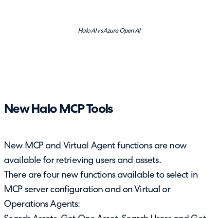
Halo AI vs Azure Open AI
New Halo MCP Tools
New MCP and Virtual Agent functions are now
available for retrieving users and assets.
There are four new functions available to select in
MCP server configuration and on Virtual or
Operations Agents: