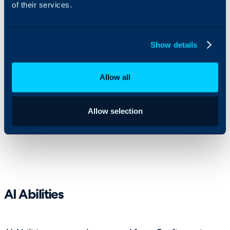
of their services.
Show details
Allow all
This gives MSPs more flexibility when building
automations that need to interact with other
platforms, retrieve information or make decisions
Allow selection
based on live data.
AI Abilities