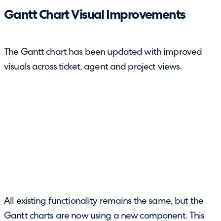
Gantt Chart Visual Improvements
The Gantt chart has been updated with improved
visuals across ticket, agent and project views.
All existing functionality remains the same, but the
Gantt charts are now using a new component. This