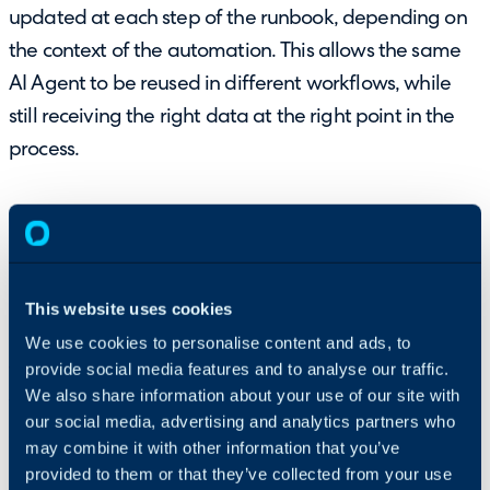
updated at each step of the runbook, depending on
the context of the automation. This allows the same
AI Agent to be reused in different workflows, while
still receiving the right data at the right point in the
process.
This website uses cookies
Each runbook step that uses an AI Agent can define
We use cookies to personalise content and ads, to
provide social media features and to analyse our traffic.
the instruction variables using runbook-level
We also share information about your use of our site with
variables. These are entered in the value column,
our social media, advertising and analytics partners who
allowing information from the runbook to be passed
may combine it with other information that you’ve
into the AI Agent as the automation progresses.
provided to them or that they’ve collected from your use