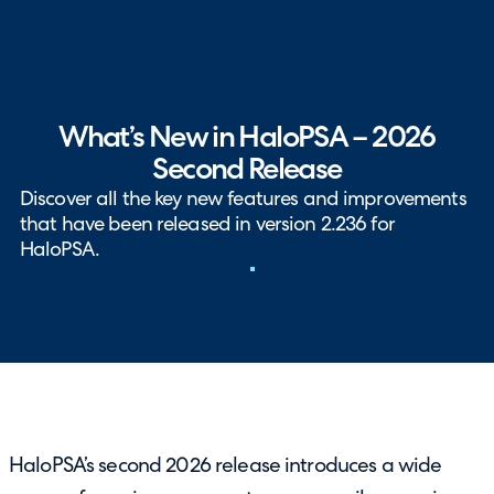
What’s New in HaloPSA – 2026
Second Release
Discover all the key new features and improvements
that have been released in version 2.236 for
HaloPSA.
HaloPSA’s second 2026 release introduces a wide