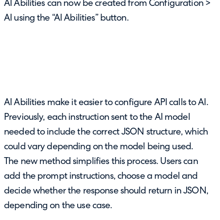
AI Abilities can now be created from Configuration >
AI using the “AI Abilities” button.
AI Abilities make it easier to configure API calls to AI.
Previously, each instruction sent to the AI model
needed to include the correct JSON structure, which
could vary depending on the model being used.
The new method simplifies this process. Users can
add the prompt instructions, choose a model and
decide whether the response should return in JSON,
depending on the use case.