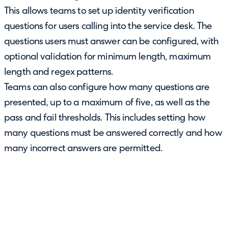
This allows teams to set up identity verification
questions for users calling into the service desk. The
questions users must answer can be configured, with
optional validation for minimum length, maximum
length and regex patterns.
Teams can also configure how many questions are
presented, up to a maximum of five, as well as the
pass and fail thresholds. This includes setting how
many questions must be answered correctly and how
many incorrect answers are permitted.