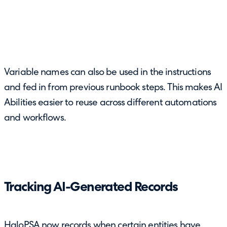
Variable names can also be used in the instructions
and fed in from previous runbook steps. This makes AI
Abilities easier to reuse across different automations
and workflows.
Tracking AI-Generated Records
HaloPSA now records when certain entities have