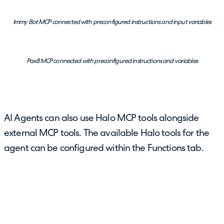
Immy Bot MCP connected with preconfigured instructions and input variables
Pax8 MCP connected with preconfigured instructions and variables
AI Agents can also use Halo MCP tools alongside
external MCP tools. The available Halo tools for the
agent can be configured within the Functions tab.