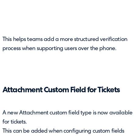
This helps teams add a more structured verification
process when supporting users over the phone.
Attachment Custom Field for Tickets
A new Attachment custom field type is now available
for tickets.
This can be added when configuring custom fields