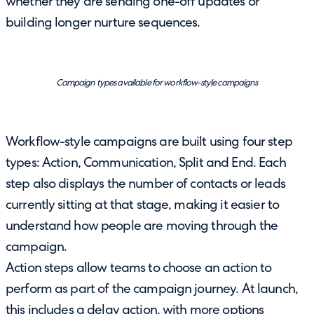
whether they are sending one-off updates or
building longer nurture sequences.
Campaign types available for workflow-style campaigns
Workflow-style campaigns are built using four step
types: Action, Communication, Split and End. Each
step also displays the number of contacts or leads
currently sitting at that stage, making it easier to
understand how people are moving through the
campaign.
Action steps allow teams to choose an action to
perform as part of the campaign journey. At launch,
this includes a delay action, with more options