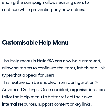
ending the campaign allows existing users to
continue while preventing any new entries.
Customisable Help Menu
The Help menu in HaloPSA can now be customised,
allowing teams to configure the items, labels and link
types that appear for users.
This feature can be enabled from Configuration >
Advanced Settings. Once enabled, organisations can
tailor the Help menu to better reflect their own
internal resources, support content or key links.