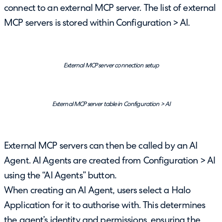
connect to an external MCP server. The list of external
MCP servers is stored within Configuration > AI.
External MCP server connection setup
External MCP server table in Configuration > AI
External MCP servers can then be called by an AI
Agent. AI Agents are created from Configuration > AI
using the “AI Agents” button.
When creating an AI Agent, users select a Halo
Application for it to authorise with. This determines
the agent’s identity and permissions, ensuring the