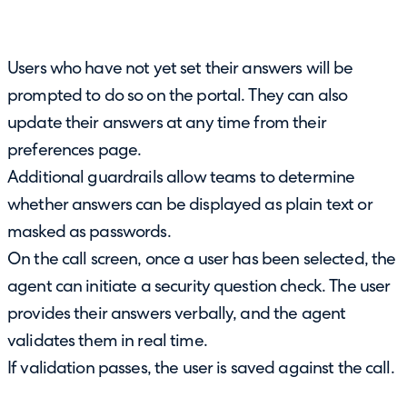
Users who have not yet set their answers will be
prompted to do so on the portal. They can also
update their answers at any time from their
preferences page.
Additional guardrails allow teams to determine
whether answers can be displayed as plain text or
masked as passwords.
On the call screen, once a user has been selected, the
agent can initiate a security question check. The user
provides their answers verbally, and the agent
validates them in real time.
If validation passes, the user is saved against the call.