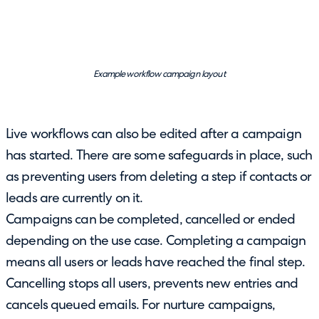
Example workflow campaign layout
Live workflows can also be edited after a campaign
has started. There are some safeguards in place, such
as preventing users from deleting a step if contacts or
leads are currently on it.
Campaigns can be completed, cancelled or ended
depending on the use case. Completing a campaign
means all users or leads have reached the final step.
Cancelling stops all users, prevents new entries and
cancels queued emails. For nurture campaigns,