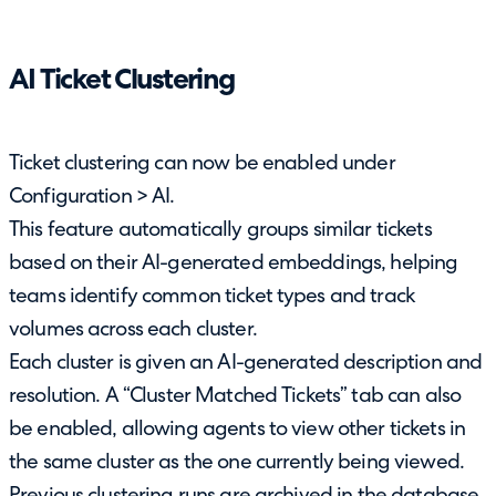
AI Ticket Clustering
Ticket clustering can now be enabled under
Configuration > AI.
This feature automatically groups similar tickets
based on their AI-generated embeddings, helping
teams identify common ticket types and track
volumes across each cluster.
Each cluster is given an AI-generated description and
resolution. A “Cluster Matched Tickets” tab can also
be enabled, allowing agents to view other tickets in
the same cluster as the one currently being viewed.