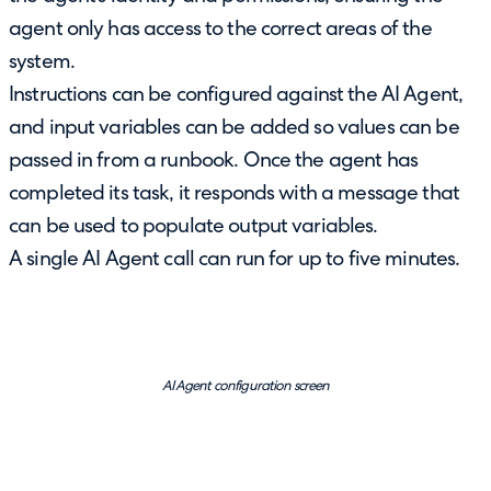
agent only has access to the correct areas of the
system.
Instructions can be configured against the AI Agent,
and input variables can be added so values can be
passed in from a runbook. Once the agent has
completed its task, it responds with a message that
can be used to populate output variables.
A single AI Agent call can run for up to five minutes.
AI Agent configuration screen