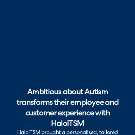
Ambitious about Autism
transforms their employee and
customer experience with
HaloITSM
HaloITSM brought a personalised, tailored