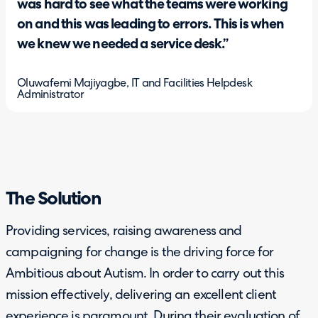
was hard to see what the teams were working
on and this was leading to errors. This is when
we knew we needed a service desk.”
Oluwafemi Majiyagbe, IT and Facilities Helpdesk
Administrator
The Solution
Providing services, raising awareness and
campaigning for change is the driving force for
Ambitious about Autism. In order to carry out this
mission effectively, delivering an excellent client
experience is paramount. During their evaluation of