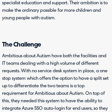
specialist education and support. Their ambition is to
make the ordinary possible for more children and
young people with autism.
The Challenge
Ambitious about Autism have both the facilities and
IT teams dealing with a high volume of different
requests. With no service desk system in place, a one
stop system which offers the option to have a split set
up to differentiate the two teams is a top
requirement for Ambitious about Autism. On top of
this, they needed this system to have the ability to
integrate Azure SSO auto-login for end users, so they