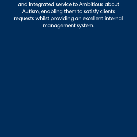
and integrated service to Ambitious about
Autism, enabling them to satisfy clients
requests whilst providing an excellent internal
management system.