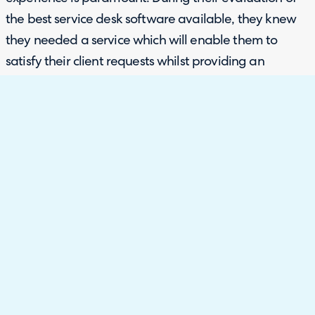
the best service desk software available, they knew
they needed a service which will enable them to
satisfy their client requests whilst providing an
excellent internal management system.
Whilst at SITS 2019, they came across HaloITSM who
could fulfill all of their requirements and more. With
our previous history of working with charities across
the board, they knew they could trust us to
implement and support their service desk effectively
and efficiently.
Configuration and customisation were two factors
when considering a service desk. Ambitious about