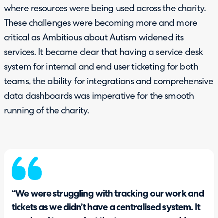
where resources were being used across the charity.
These challenges were becoming more and more
critical as Ambitious about Autism widened its
services. It became clear that having a service desk
system for internal and end user ticketing for both
teams, the ability for integrations and comprehensive
data dashboards was imperative for the smooth
running of the charity.
“We were struggling with tracking our work and
tickets as we didn’t have a centralised system. It