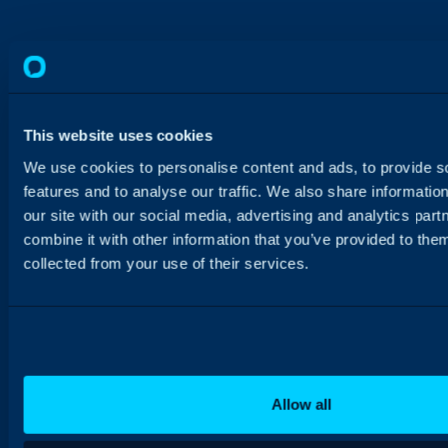
This website uses cookies
We use cookies to personalise content and ads, to provide s
features and to analyse our traffic. We also share informatio
our site with our social media, advertising and analytics pa
combine it with other information that you’ve provided to them
collected from your use of their services.
Allow all