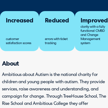
Increased
Reduced
Improved
clarity with a fully
functional CMBD
and Change
customer
errors with ticket
Management
satisfaction scores
tracking
system
About
Ambitious about Autism is the national charity for
children and young people with autism. They provide
services, raise awareness and understanding, and
campaign for change. Through TreeHouse School, The
Rise School and Ambitious College they offer