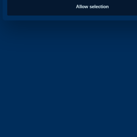
Allow selection