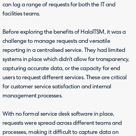
can log a range of requests for both the IT and
facilities teams.
Before exploring the benefits of HaloITSM, it was a
challenge to manage requests and versatile
reporting in a centralised service. They had limited
systems in place which didn’t allow for transparency,
capturing accurate data, or the capacity for end
users to request different services. These are critical
for customer service satisfaction and internal
management processes.
With no formal service desk software in place,
requests were spread across different teams and
processes, making it difficult to capture data on