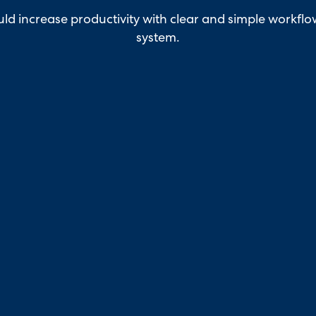
ld increase productivity with clear and simple workfl
system.