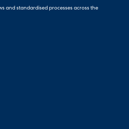
ows and standardised processes across the