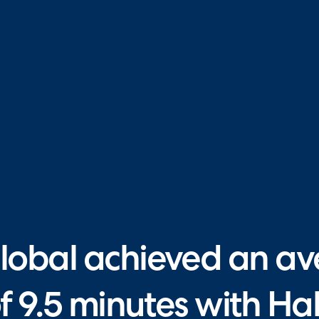
obal achieved an av
of 9.5 minutes with H