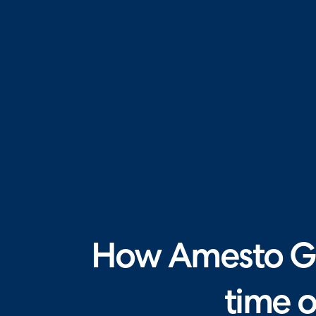
How Amesto Gl
time 