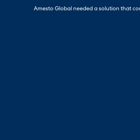
Amesto Global needed a solution that cou