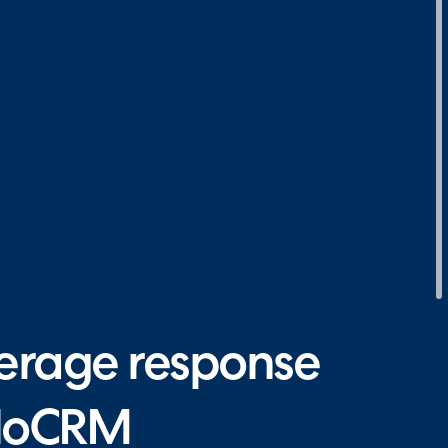
erage response
aloCRM