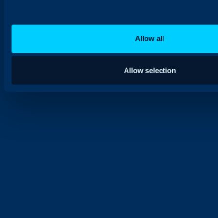
Allow all
Allow selection