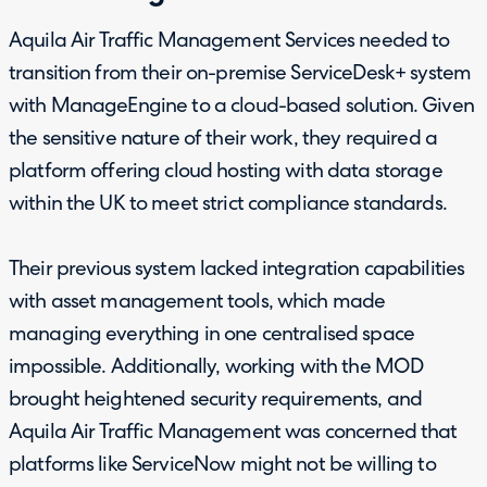
Aquila Air Traffic Management Services needed to
transition from their on-premise ServiceDesk+ system
with ManageEngine to a cloud-based solution. Given
the sensitive nature of their work, they required a
platform offering cloud hosting with data storage
within the UK to meet strict compliance standards.
Their previous system lacked integration capabilities
with asset management tools, which made
managing everything in one centralised space
impossible. Additionally, working with the MOD
brought heightened security requirements, and
Aquila Air Traffic Management was concerned that
platforms like ServiceNow might not be willing to