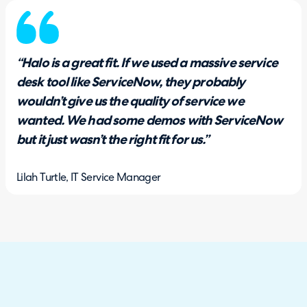
“Halo is a great fit. If we used a massive service
desk tool like ServiceNow, they probably
wouldn’t give us the quality of service we
wanted. We had some demos with ServiceNow
but it just wasn’t the right fit for us.”
Lilah Turtle, IT Service Manager
The Solution
After careful consideration, Halo stood out as the