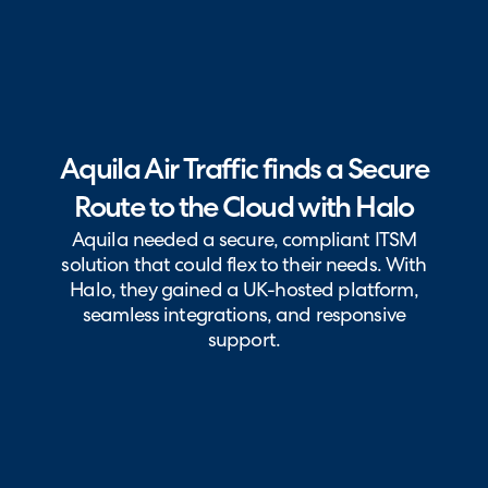
Aquila Air Traffic finds a Secure
Route to the Cloud with Halo
Aquila needed a secure, compliant ITSM
solution that could flex to their needs. With
Halo, they gained a UK-hosted platform,
seamless integrations, and responsive
support.