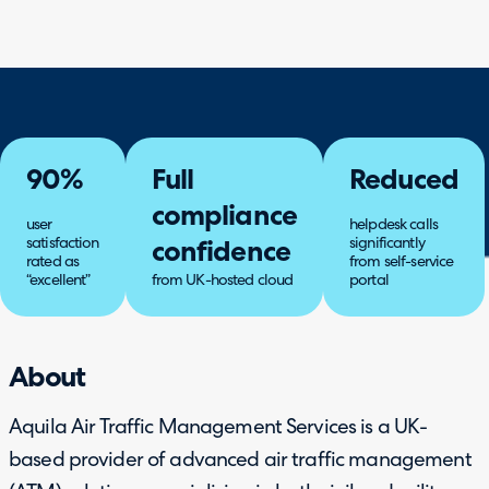
90%
Full
Reduced
compliance
user
helpdesk calls
satisfaction
significantly
confidence
rated as
from self-service
“excellent”
from UK-hosted cloud
portal
About
Aquila Air Traffic Management Services is a UK-
based provider of advanced air traffic management