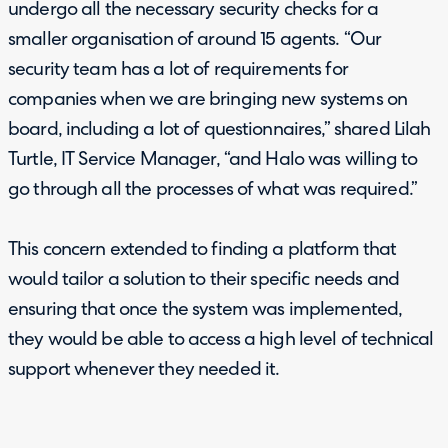
undergo all the necessary security checks for a
smaller organisation of around 15 agents. “Our
security team has a lot of requirements for
companies when we are bringing new systems on
board, including a lot of questionnaires,” shared Lilah
Turtle, IT Service Manager, “and Halo was willing to
go through all the processes of what was required.”
This concern extended to finding a platform that
would tailor a solution to their specific needs and
ensuring that once the system was implemented,
they would be able to access a high level of technical
support whenever they needed it.