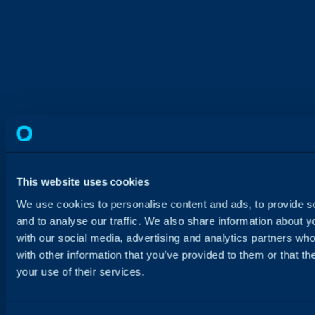
This website uses cookies
We use cookies to personalise content and ads, to provide s
and to analyse our traffic. We also share information about yo
with our social media, advertising and analytics partners wh
with other information that you’ve provided to them or that th
your use of their services.