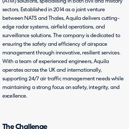
(ATM) solutions, specialising in both civil and military
sectors. Established in 2014 as a joint venture
between NATS and Thales, Aquila delivers cutting-
edge radar systems, airfield operations, and
surveillance solutions. The company is dedicated to
ensuring the safety and efficiency of airspace
management through innovative, resilient services.
With a team of experienced engineers, Aquila
operates across the UK and internationally,
supporting 24/7 air traffic management needs while
maintaining a strong focus on safety, integrity, and
excellence.
The Challenge