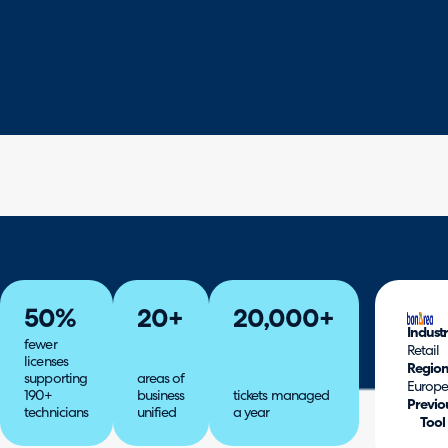
50%
20+
20,000+
Indust
fewer
Retail
licenses
Regio
supporting
areas of
Europ
190+
business
tickets managed
Previo
technicians
unified
a year
Tool