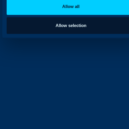
Allow all
Allow selection