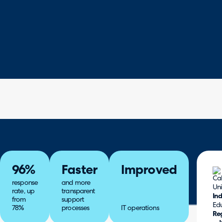
96%
Faster
Improved
response
and more
rate, up
transparent
Ind
from
support
Ed
78%
processes
IT operations
Re