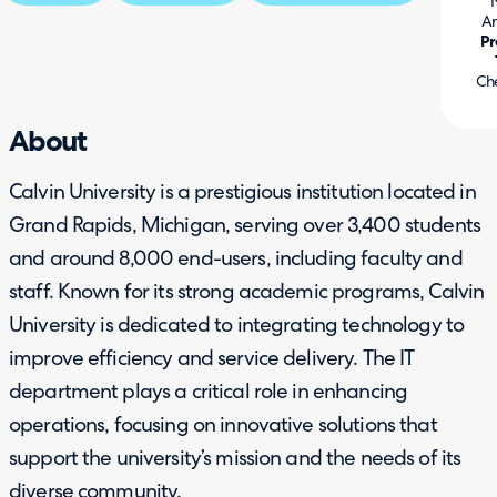
Am
Pr
Ch
About
Calvin University is a prestigious institution located in
Grand Rapids, Michigan, serving over 3,400 students
and around 8,000 end-users, including faculty and
staff. Known for its strong academic programs, Calvin
University is dedicated to integrating technology to
improve efficiency and service delivery. The IT
department plays a critical role in enhancing
operations, focusing on innovative solutions that
support the university’s mission and the needs of its
diverse community.