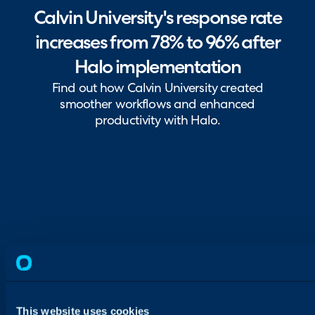
Calvin University's response rate
increases from 78% to 96% after
Halo implementation
Find out how Calvin University created
smoother workflows and enhanced
productivity with Halo.
This website uses cookies