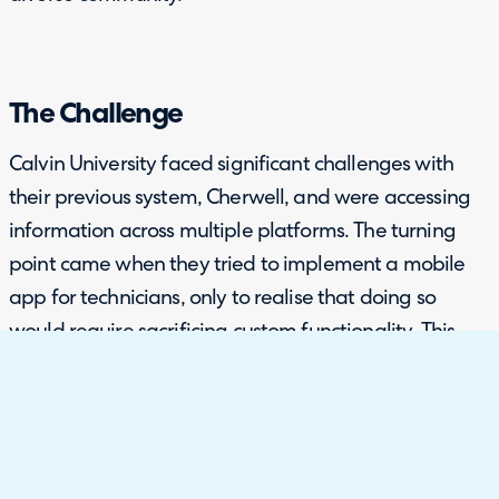
The Challenge
Calvin University faced significant challenges with
their previous system, Cherwell, and were accessing
information across multiple platforms. The turning
point came when they tried to implement a mobile
app for technicians, only to realise that doing so
would require sacrificing custom functionality. This
would have meant returning to a default
configuration, essentially restarting their system
setup, which was a major time and resource burden.
Additionally, the university was managing multiple