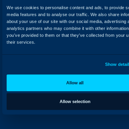
We use cookies to personalise content and ads, to provide s
media features and to analyse our traffic. We also share info
about your use of our site with our social media, advertising 
analytics partners who may combine it with other information
you’ve provided to them or that they’ve collected from your u
their services.
Show detai
Allow all
Allow selection