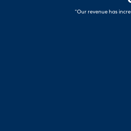
“Our revenue has increa