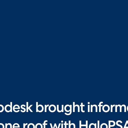
esk brought informa
one roof with HaloPS