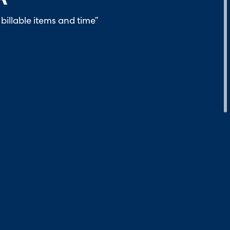
billable items and time”