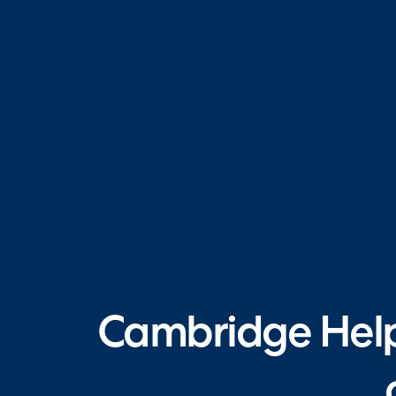
Cambridge Helpd