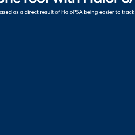
sed as a direct result of HaloPSA being easier to track 