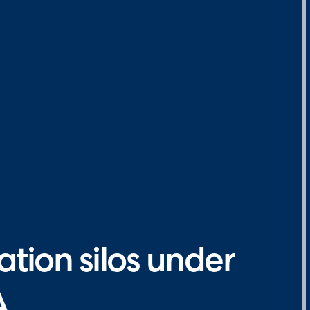
tion silos under
A