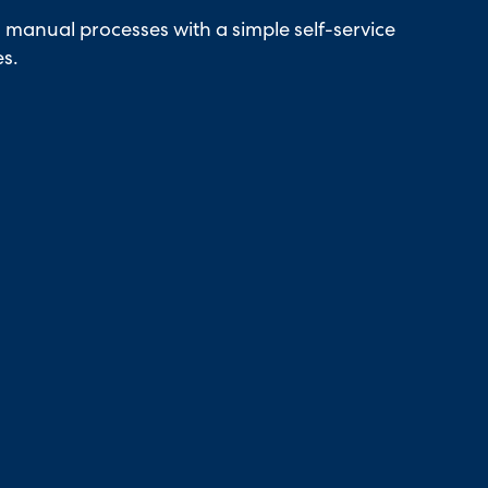
manual processes with a simple self-service
es.