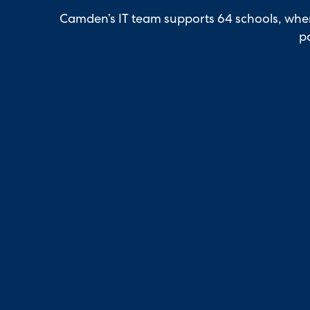
Camden’s IT team supports 64 schools, wher
po