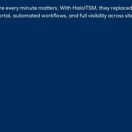
e every minute matters. With HaloITSM, they replaced 
rtal, automated workflows, and full visibility across sit