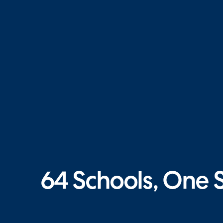
64 Schools, One 