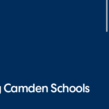
ng Camden Schools