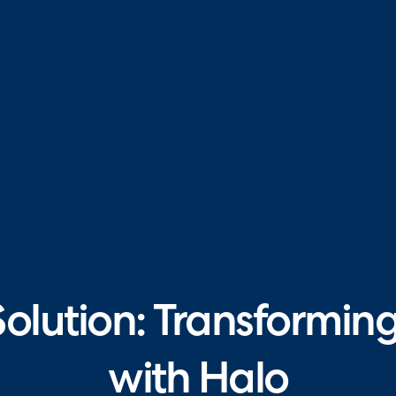
Solution: Transformi
with Halo