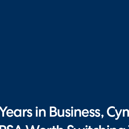
ears in Business, Cy