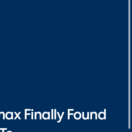
max Finally Found