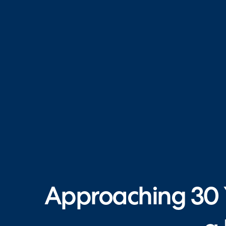
Approaching 30 Y