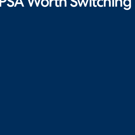
PSA Worth Switching