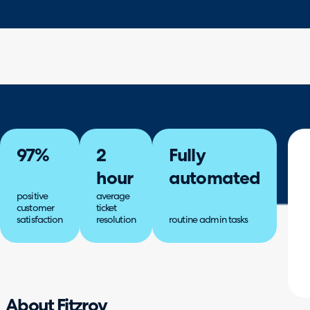
97%
2
Fully
hour
automated
positive
average
customer
ticket
satisfaction
resolution
routine admin tasks
About Fitzroy