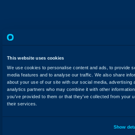
This website uses cookies
We use cookies to personalise content and ads, to provide s
media features and to analyse our traffic. We also share info
about your use of our site with our social media, advertising 
analytics partners who may combine it with other information
you’ve provided to them or that they’ve collected from your u
their services.
Show deta