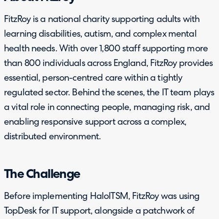
FitzRoy is a national charity supporting adults with
learning disabilities, autism, and complex mental
health needs. With over 1,800 staff supporting more
than 800 individuals across England, FitzRoy provides
essential, person-centred care within a tightly
regulated sector. Behind the scenes, the IT team plays
a vital role in connecting people, managing risk, and
enabling responsive support across a complex,
distributed environment.
The Challenge
Before implementing HaloITSM, FitzRoy was using
TopDesk for IT support, alongside a patchwork of