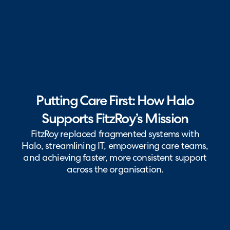
Putting Care First: How Halo
Supports FitzRoy’s Mission
FitzRoy replaced fragmented systems with
Halo, streamlining IT, empowering care teams,
and achieving faster, more consistent support
across the organisation.