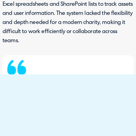
Excel spreadsheets and SharePoint lists to track assets
and user information. The system lacked the flexibility
and depth needed for a modern charity, making it
difficult to work efficiently or collaborate across
teams.
"There wasn’t very much functionality in
TopDesk. We had separate spreadsheets and
SharePoint lists… everything just sat very
disparate across the IT team."
Phil George, Head of IT