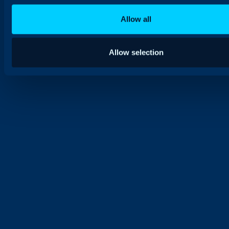
Allow all
Allow selection