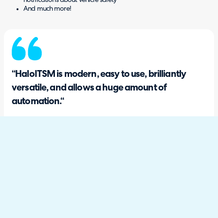
notifications about vehicle safety
And much more!
“HaloITSM is modern, easy to use, brilliantly
versatile, and allows a huge amount of
automation.“
Jamie Swift, IT Infrastructure Manager
What are some of the ways HaloITSM
has helped you?
Overall, we now have an all-in-one platform that