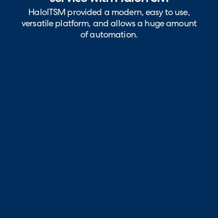
HaloITSM provided a modern, easy to use,
versatile platform, and allows a huge amount
of automation.