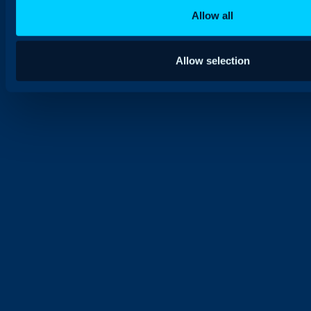
Allow all
Allow selection