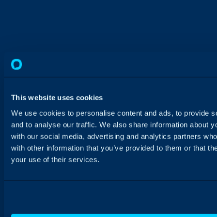
This website uses cookies
We use cookies to personalise content and ads, to provide s
and to analyse our traffic. We also share information about yo
with our social media, advertising and analytics partners wh
with other information that you’ve provided to them or that th
your use of their services.