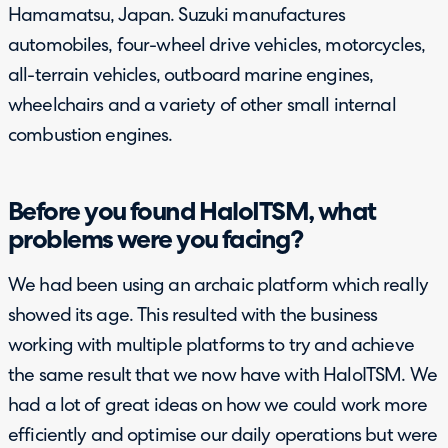
Hamamatsu, Japan. Suzuki manufactures
automobiles, four-wheel drive vehicles, motorcycles,
all-terrain vehicles, outboard marine engines,
wheelchairs and a variety of other small internal
combustion engines.
Before you found HaloITSM, what
problems were you facing?
We had been using an archaic platform which really
showed its age. This resulted with the business
working with multiple platforms to try and achieve
the same result that we now have with HaloITSM. We
had a lot of great ideas on how we could work more
efficiently and optimise our daily operations but were