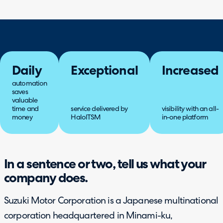
Daily
Exceptional
Increased
automation
saves
valuable
time and
service delivered by
visibility with an all-
money
HaloITSM
in-one platform
In a sentence or two, tell us what your
company does.
Suzuki Motor Corporation is a Japanese multinational
corporation headquartered in Minami-ku,