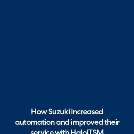
How Suzuki increased
automation and improved their
service with HaloITSM