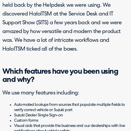
held back by the Helpdesk we were using. We
discovered HaloITSM at the Service Desk and IT
Support Show (SITS) a few years back and we were
amazed by how versatile and modern the product
was. We have a lot of intricate workflows and
HaloITSM ticked all of the boxes.
Which features have you been using
and why?
We use many features including:
Automated lookups from sources that populate multiple fields to
verify correct vehicle or Suzuki part
Suzuki Dealer Single Sign-on
Custom forms
Visual aids that provide the business and our dealerships with live