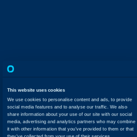
Impact ICT Saves 34 Hours a
Month Through Automation and
This website uses cookies
AI in Halo
We use cookies to personalise content and ads, to provide
Based in Western Australia, Impact ICT
social media features and to analyse our traffic. We also
switched from an outdated platform to
share information about your use of our site with our social
HaloPSA, rebuilt every core workflow, and now
media, advertising and analytics partners who may combine
saves six hours a week through AI triage.
it with other information that you’ve provided to them or that
they’ve collected from your use of their services.