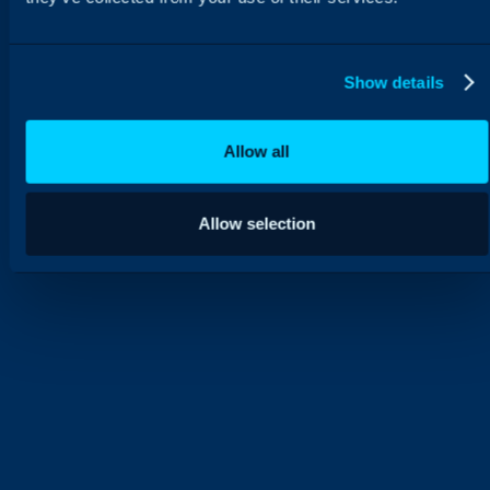
Show details
Allow all
Allow selection