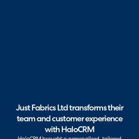
Just Fabrics Ltd transforms their
team and customer experience
with HaloCRM