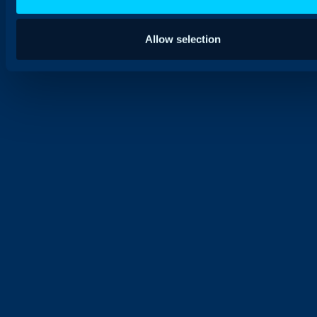
Allow selection