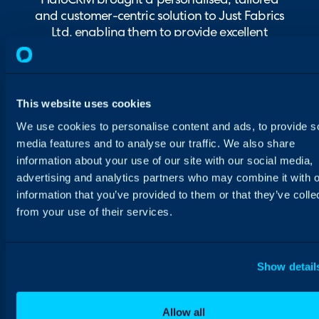
HaloCRM brought a personalised, tailored
and customer-centric solution to Just Fabrics
Ltd, enabling them to provide excellent
customer service.
This website uses cookies
We use cookies to personalise content and ads, to provide s
media features and to analyse our traffic. We also share
information about your use of our site with our social media,
advertising and analytics partners who may combine it with o
information that you’ve provided to them or that they’ve colle
from your use of their services.
Show detail
Allow all