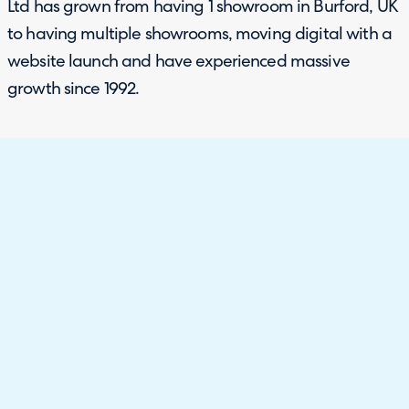
Ltd has grown from having 1 showroom in Burford, UK
to having multiple showrooms, moving digital with a
website launch and have experienced massive
growth since 1992.
The Challenge
Customer journey is the most important aspect to the
customer service team at Just Fabrics, as without
customers, there is no business. COVID-19 highlighted
how customer shopping behaviour had shifted to
exploring digital options first, so Just Fabrics needed
to increase and better their online presence and
customer experience.