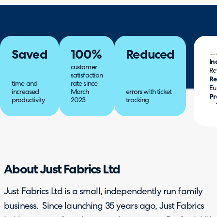
Saved
100%
Reduced
In
customer
Re
satisfaction
Re
time and
rate since
Eu
increased
March
errors with ticket
Pr
productivity
2023
tracking
About Just Fabrics Ltd
Just Fabrics Ltd is a small, independently run family
business. Since launching 35 years ago, Just Fabrics