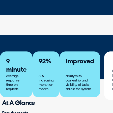
9
92%
Improved
minute
average
SLA
clarity with
response
increasing
ownership and
time on
month on
visibility of tasks
requests
month
across the system
At A Glance