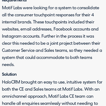
Requirements
Motif Labs were looking for a system to consolidate
all the consumer touchpoint responses for their 4
internal brands. These touchpoints included their
websites, email addresses, Facebook accounts and
Instagram accounts. Further in the process it was
clear this needed to be a joint project between their
Customer Service and Sales teams, so they needed a
system that could accommodate to both teams
needs.
Solution
HaloCRM brought an easy to use, intuitive system for
both the CE and Sales teams at Motif Labs. With an
omnichannel approach, Motif Labs CE team can
handle all enquiries seamlessly without needing to