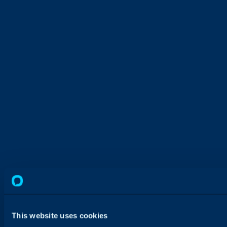
This website uses cookies