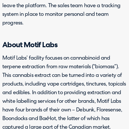
leave the platform. The sales team have a tracking
system in place to monitor personal and team
progress.
About Motif Labs
Motif Labs’ facility focuses on cannabinoid and
terpene extraction from raw materials (“biomass”).
This cannabis extract can be turned into a variety of
products, including vape cartridges, tinctures, topicals
and edibles. In addition to providing extraction and
white labelling services for other brands, Motif Labs
have four brands of their own – Debunk, Floresense,
Boondocks and BoxHot, the latter of which has
captured a large part of the Canadian market.