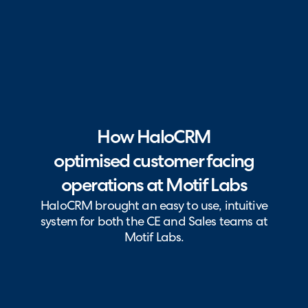
How HaloCRM
optimised customer facing
operations at Motif Labs
HaloCRM brought an easy to use, intuitive
system for both the CE and Sales teams at
Motif Labs.