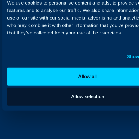
We use cookies to personalise content and ads, to provide s
features and to analyse our traffic. We also share informatio
use of our site with our social media, advertising and analyti
who may combine it with other information that you’ve provid
that they’ve collected from your use of their services.
Show 
Allow all
Allow selection