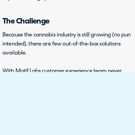
The Challenge
Because the cannabis industry is still growing (no pun
intended), there are few out-of-the-box solutions
available.
With Motif Labs customer experience team never
before having an omnichannel system in place, the
team had many lengthy, manual processes that had
to be done for every new enquiry they received. They
needed a program that could adapt to the industry’s
quirks while still providing CRM-like functions to
answer inquiries, process complaints, or responding to
positive feedback.