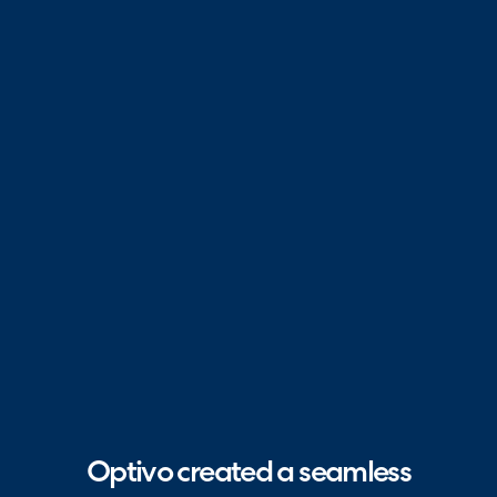
Optivo created a seamless