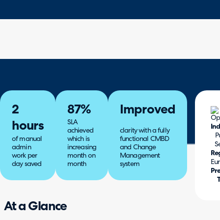
2
87%
Improved
SLA
hours
Ind
achieved
clarity with a fully
P
of manual
which is
functional CMBD
S
admin
increasing
and Change
Re
work per
month on
Management
Eu
day saved
month
system
Pr
At a Glance