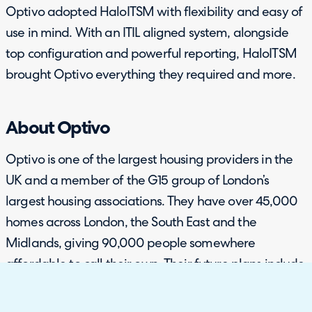
Optivo adopted HaloITSM with flexibility and easy of
use in mind. With an ITIL aligned system, alongside
top configuration and powerful reporting, HaloITSM
brought Optivo everything they required and more.
About Optivo
Optivo is one of the largest housing providers in the
UK and a member of the G15 group of London’s
largest housing associations. They have over 45,000
homes across London, the South East and the
Midlands, giving 90,000 people somewhere
affordable to call their own. Their future plans include
investing £3.5 billion in new homes over the next ten
years. Optivo develop new homes for a range of