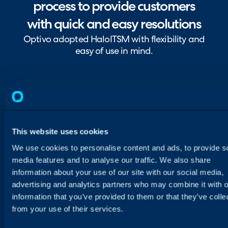
process to provide customers
with quick and easy resolutions
Optivo adopted HaloITSM with flexibility and
easy of use in mind.
This website uses cookies
We use cookies to personalise content and ads, to provide s
media features and to analyse our traffic. We also share
information about your use of our site with our social media,
advertising and analytics partners who may combine it with o
information that you’ve provided to them or that they’ve colle
from your use of their services.