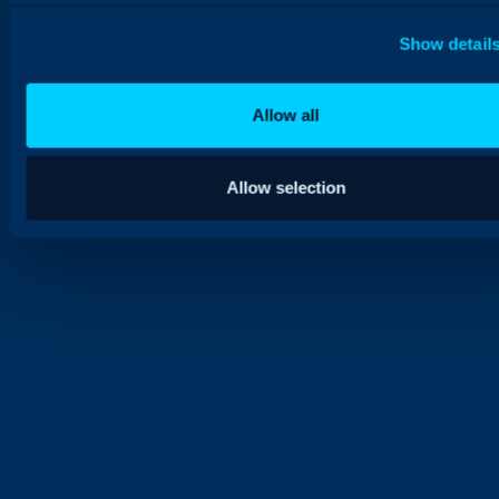
Show detail
Allow all
Allow selection