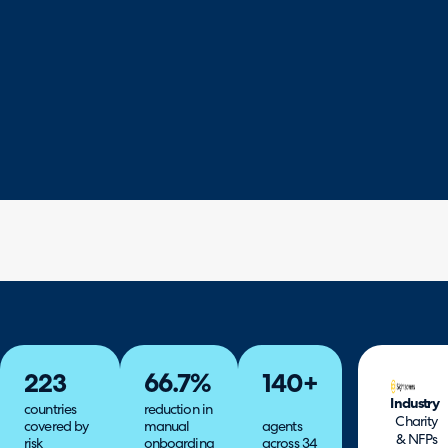
223
66.7%
140+
Industry
countries
reduction in
Charity
covered by
manual
agents
& NFPs
risk
onboarding
across 34