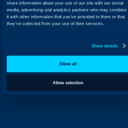
share information about your use of our site with our social
media, advertising and analytics partners who may combine
it with other information that you’ve provided to them or that
they’ve collected from your use of their services.
Show details
Allow all
Allow selection