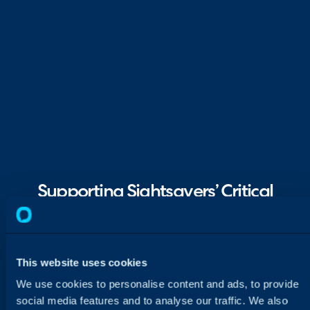
Supporting Sightsavers’ Critical
Missions Worldwide
Sightsavers replaced Ivanti with Halo in 2021
to support its global mission and critical
This website uses cookies
operations. Today, over 34 teams use one
We use cookies to personalise content and ads, to provide
platform to manage complex workflows.
social media features and to analyse our traffic. We also