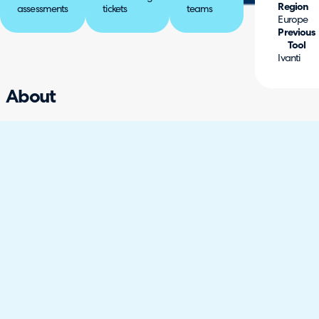
Region
assessments
tickets
teams
Europe
Previous
Tool
Ivanti
About
Sightsavers is a global development organisation
working to eliminate avoidable blindness and
promote equal opportunity for people with
disabilities. With operations across multiple regions
and a wide range of internal teams, they needed a
flexible service management solution that could
support complex workflows, enable collaboration,
and meet broader organisational needs.