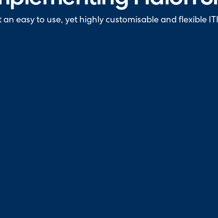
n easy to use, yet highly customisable and flexible ITI