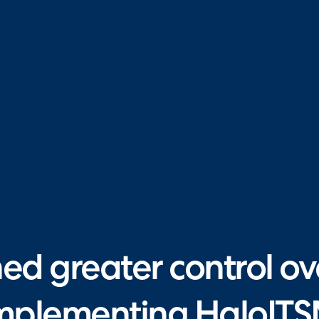
d greater control over
mplementing HaloIT