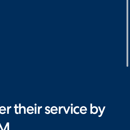
 their service by
SM