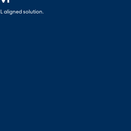
L aligned solution.