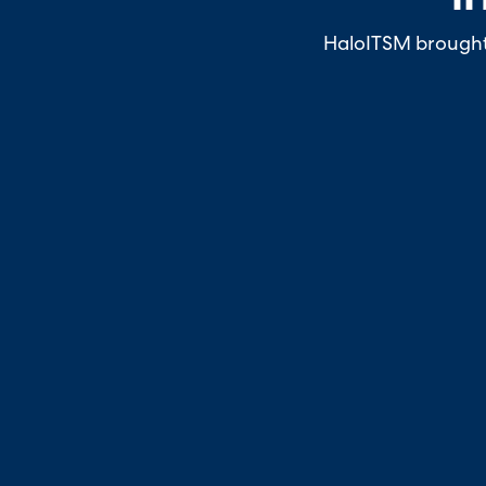
HaloITSM brought a