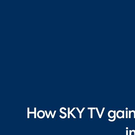
How SKY TV gaine
i