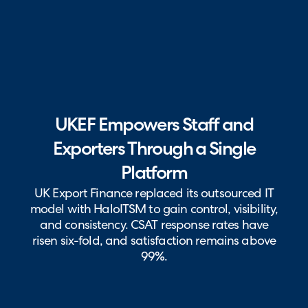
UKEF Empowers Staff and
Exporters Through a Single
Platform
UK Export Finance replaced its outsourced IT
model with HaloITSM to gain control, visibility,
and consistency. CSAT response rates have
risen six-fold, and satisfaction remains above
99%.