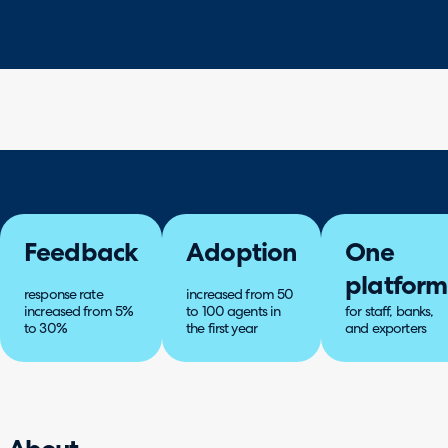
Feedback
Adoption
One
platform
response rate
increased from 50
increased from 5%
to 100 agents in
for staff, banks,
to 30%
the first year
and exporters