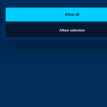
Allow all
Allow selection