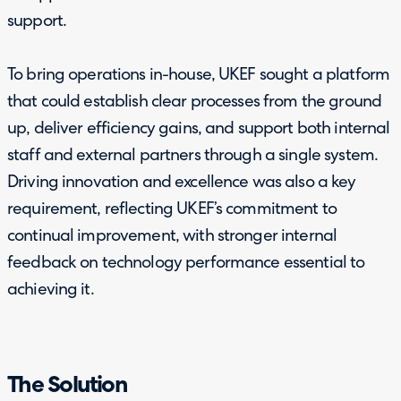
support.
To bring operations in-house, UKEF sought a platform
that could establish clear processes from the ground
up, deliver efficiency gains, and support both internal
staff and external partners through a single system.
Driving innovation and excellence was also a key
requirement, reflecting UKEF’s commitment to
continual improvement, with stronger internal
feedback on technology performance essential to
achieving it.
The Solution