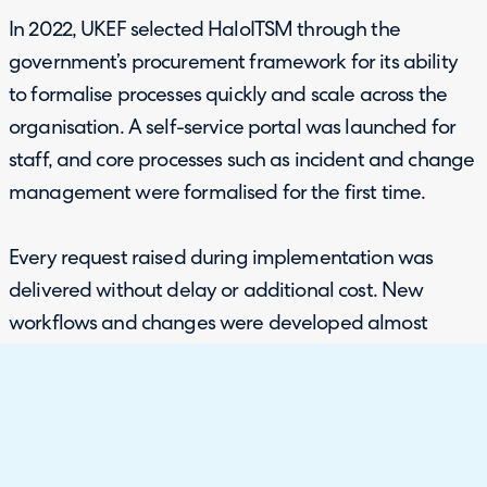
In 2022, UKEF selected HaloITSM through the
government’s procurement framework for its ability
to formalise processes quickly and scale across the
organisation. A self-service portal was launched for
staff, and core processes such as incident and change
management were formalised for the first time.
Every request raised during implementation was
delivered without delay or additional cost. New
workflows and changes were developed almost
instantly, giving UKEF confidence that the platform
could adapt as requirements evolved.
The scope has also widened beyond internal teams.