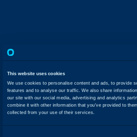
This website uses cookies
We use cookies to personalise content and ads, to provide s
features and to analyse our traffic. We also share informatio
our site with our social media, advertising and analytics pa
combine it with other information that you’ve provided to them
collected from your use of their services.