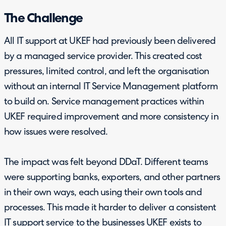
The Challenge
All IT support at UKEF had previously been delivered
by a managed service provider. This created cost
pressures, limited control, and left the organisation
without an internal IT Service Management platform
to build on. Service management practices within
UKEF required improvement and more consistency in
how issues were resolved.
The impact was felt beyond DDaT. Different teams
were supporting banks, exporters, and other partners
in their own ways, each using their own tools and
processes. This made it harder to deliver a consistent
IT support service to the businesses UKEF exists to