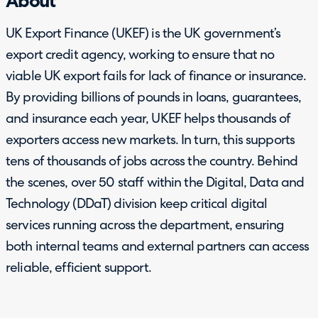
About
UK Export Finance (UKEF) is the UK government’s
export credit agency, working to ensure that no
viable UK export fails for lack of finance or insurance.
By providing billions of pounds in loans, guarantees,
and insurance each year, UKEF helps thousands of
exporters access new markets. In turn, this supports
tens of thousands of jobs across the country. Behind
the scenes, over 50 staff within the Digital, Data and
Technology (DDaT) division keep critical digital
services running across the department, ensuring
both internal teams and external partners can access
reliable, efficient support.