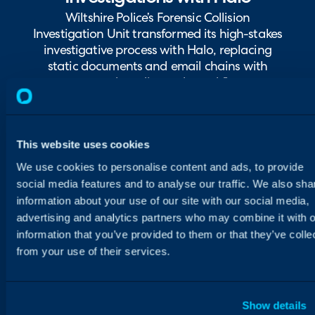
Wiltshire Police’s Forensic Collision
Investigation Unit transformed its high-stakes
investigative process with Halo, replacing
static documents and email chains with
structured, audit-ready workflows.
This website uses cookies
We use cookies to personalise content and ads, to provide
social media features and to analyse our traffic. We also sha
information about your use of our site with our social media,
advertising and analytics partners who may combine it with o
information that you’ve provided to them or that they’ve colle
from your use of their services.
Show details