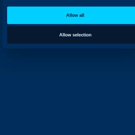
Allow all
Allow selection