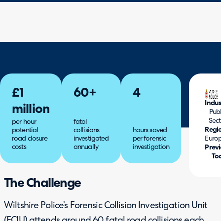
£1
60+
4
Indus
million
Publ
Sect
per hour
fatal
Regi
potential
collisions
hours saved
road closure
investigated
per forensic
Euro
costs
annually
investigation
Previ
Too
The Challenge
Wiltshire Police’s Forensic Collision Investigation Unit
(FCIU) attends around 60 fatal road collisions each