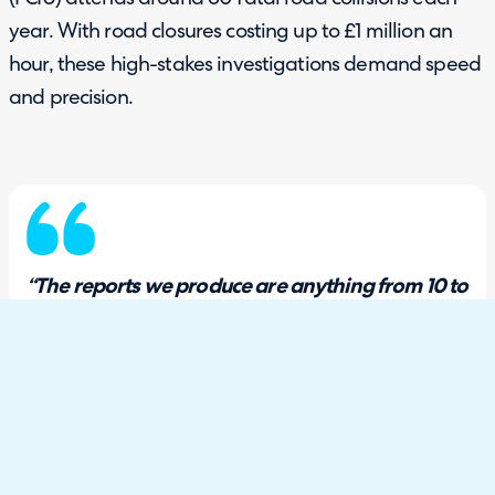
year. With road closures costing up to £1 million an
hour, these high-stakes investigations demand speed
and precision.
“The reports we produce are anything from 10 to
25,000 words, and we’re probably talking about
five seconds of time, in more detail than you
would ever imagine, really.”
Forensic Collision Investigator