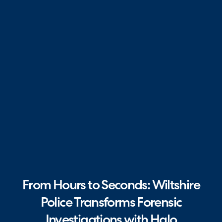
From Hours to Seconds: Wiltshire
Police Transforms Forensic
Investigations with Halo