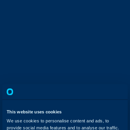
This website uses cookies
We use cookies to personalise content and ads, to
provide social media features and to analyse our traffic.