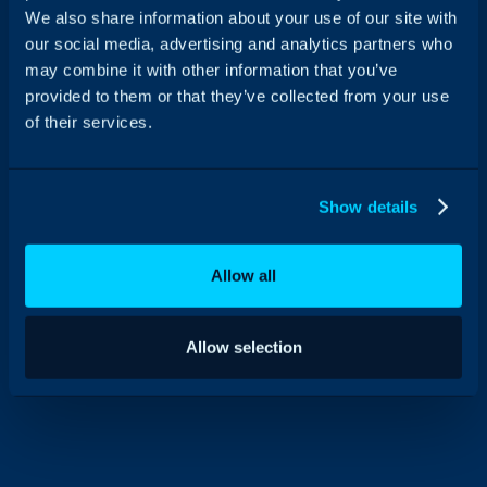
We also share information about your use of our site with
our social media, advertising and analytics partners who
How Wren Kitchens mastered
may combine it with other information that you’ve
provided to them or that they’ve collected from your use
their business growth in the UK
of their services.
with HaloITSM
“With HaloITSM, we now have a platform that
our end-users and agents love using.”
Show details
Allow all
Allow selection