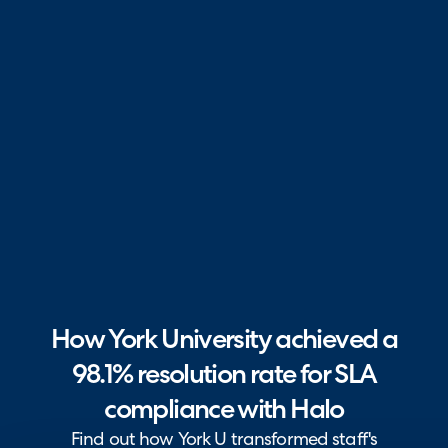
How York University achieved a
98.1% resolution rate for SLA
compliance with Halo
Find out how York U transformed staff's