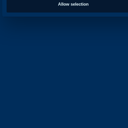
Allow selection