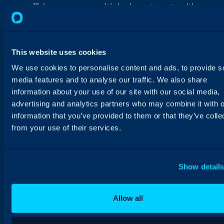
efficiency across multiple departments with
Halo.
This website uses cookies
We use cookies to personalise content and ads, to provide s
media features and to analyse our traffic. We also share
information about your use of our site with our social media,
advertising and analytics partners who may combine it with o
information that you’ve provided to them or that they’ve colle
from your use of their services.
Show detail
Allow all