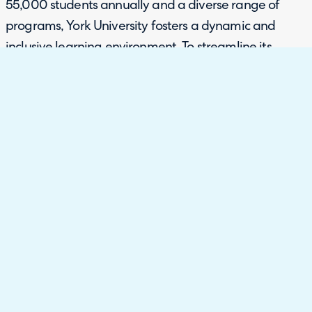
55,000 students annually and a diverse range of
programs, York University fosters a dynamic and
inclusive learning environment. To streamline its
diverse operations and improve service delivery
across various departments, York University sought an
Enterprise Service Management (ESM) solution.
Requirements
With a vast customer base nearing one million, York
University needed a centralized enterprise
management tool to replace its fragmented systems
and digitalize areas that were still using analogue
processes. The university required a solution that