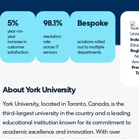
5%
98.1%
Bespoke
year-on-
year
resolution
Indu
increase in
rate
solutions rolled
Educ
customer
across IT
out to multiple
Reg
satisfaction
services
departments
No
Ame
Pre
T
About York University
York University, located in Toronto, Canada, is the
third-largest university in the country and a leading
educational institution known for its commitment to
academic excellence and innovation. With over