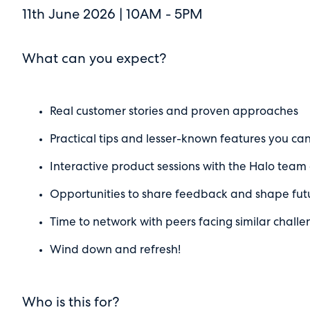
11th June 2026 | 10AM - 5PM
What can you expect?
Real customer stories and proven approaches
Practical tips and lesser-known features you ca
Interactive product sessions with the Halo tea
Opportunities to share feedback and shape fu
Time to network with peers facing similar challe
Wind down and refresh!
Who is this for?