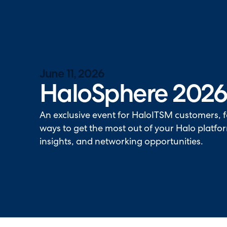
Halo has been recognised as a C
June 11, 2026
HaloSphere 202
An exclusive event for HaloITSM customers, 
ways to get the most out of your Halo platfo
insights, and networking opportunities.