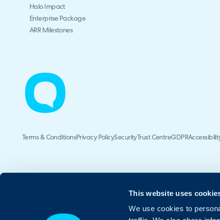
Halo Impact
Enterprise Package
ARR Milestones
Terms & Conditions
Privacy Policy
Security
Trust Centre
GDPR
Accessibilit
This website uses cookie
We use cookies to personal