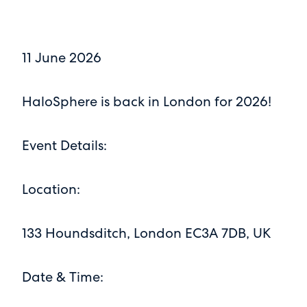
11 June 2026
HaloSphere is back in London for 2026!
Event Details:
Location:
133 Houndsditch, London EC3A 7DB, UK
Date & Time: