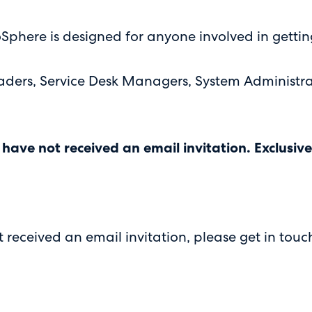
Sphere is designed for anyone involved in gettin
 leaders, Service Desk Managers, System Administ
 have not received an email invitation. Exclusi
received an email invitation, please get in touc