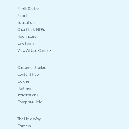
Public Sector
Retail
Education
Charities & NFPs
Healthcare
Law Firms
View All Use Cases >
Customer Stories
Content Hub
Guides
Partners
Integrations
Compare Halo
The Halo Way
Careers