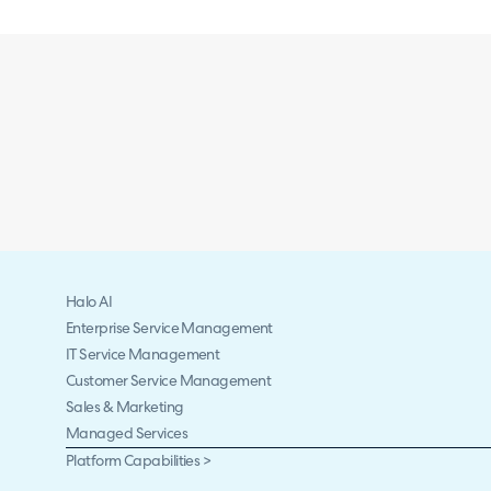
Halo AI
Enterprise Service Management
IT Service Management
Customer Service Management
Sales & Marketing
Managed Services
Platform Capabilities >