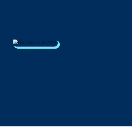
Download Your Copy
M Platforms.