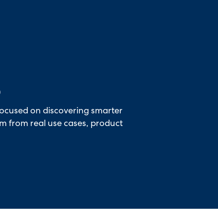
hallenger in the 2026 Gartner® Magic Quadrant™ for ITS
6
focused on discovering smarter
rm from real use cases, product