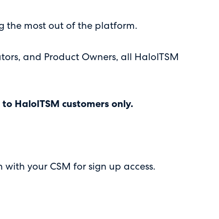
g the most out of the platform.
rators, and Product Owners, all HaloITSM
ve to HaloITSM customers only.
h with your CSM for sign up access.