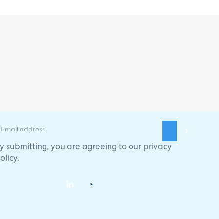
y submitting, you are agreeing to our
privacy
olicy
.