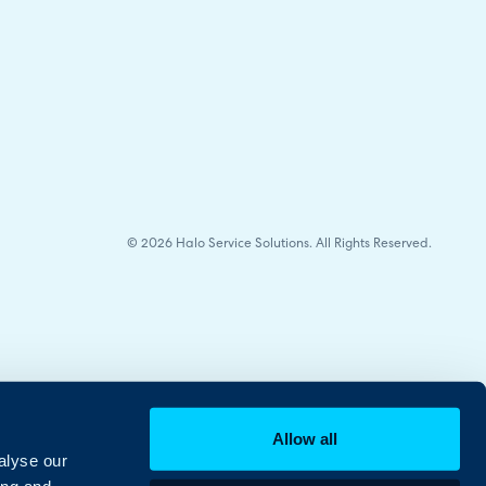
© 2026 Halo Service Solutions. All Rights Reserved.
Allow all
alyse our