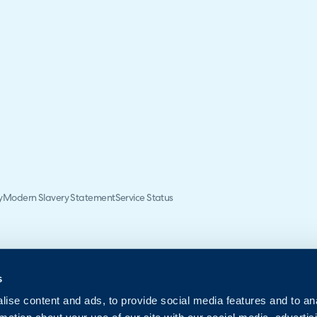
y
Modern Slavery Statement
Service Status
s
ise content and ads, to provide social media features and to an