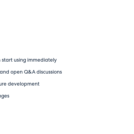
n start using immediately
m and open Q&A discussions
ture development
nges