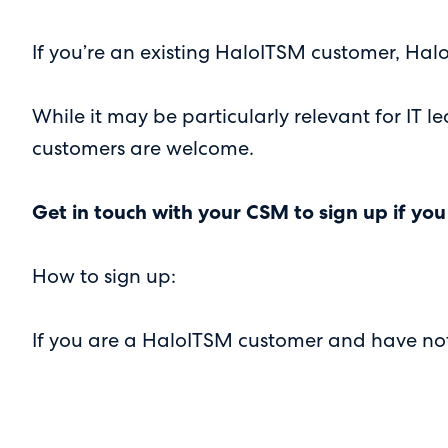
If you’re an existing HaloITSM customer, Halo
While it may be particularly relevant for IT
customers are welcome.
Get in touch with your CSM to sign up if you
How to sign up:
If you are a HaloITSM customer and have not 