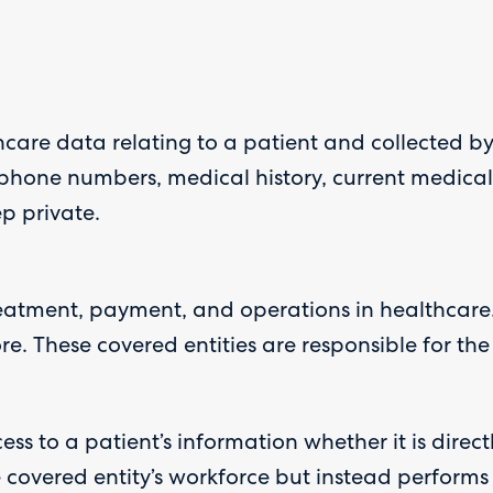
hcare data relating to a patient and collected by
 phone numbers, medical history, current medical c
p private.
eatment, payment, and operations in healthcare.
 These covered entities are responsible for the 
 to a patient’s information whether it is directly, 
covered entity’s workforce but instead performs s