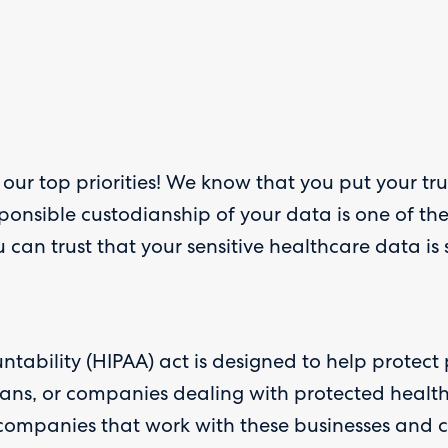
 our top priorities! We know that you put your tr
ponsible custodianship of your data is one of th
can trust that your sensitive healthcare data is
ntability (HIPAA) act is designed to help protect
 plans, or companies dealing with protected healt
ompanies that work with these businesses and co