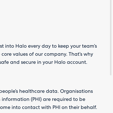
ust into Halo every day to keep your team’s
e core values of our company. That’s why
 safe and secure in your Halo account.
 people’s healthcare data. Organisations
h information (PHI) are required to be
me into contact with PHI on their behalf.