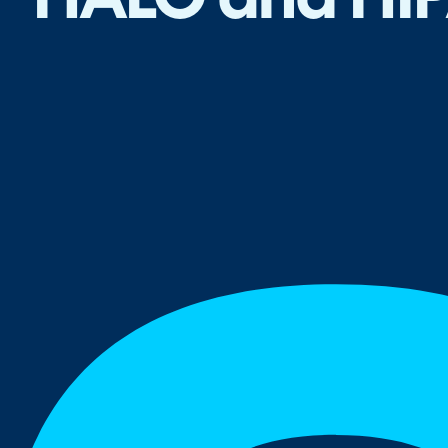
HALO and HI