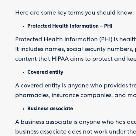
Here are some key terms you should know:
Protected Health Information – PHI
Protected Health Information (PHI) is healt
It includes names, social security numbers,
content that HIPAA aims to protect and kee
Covered entity
A covered entity is anyone who provides tr
pharmacies, insurance companies, and more.
Business associate
A business associate is anyone who has access
business associate does not work under the 