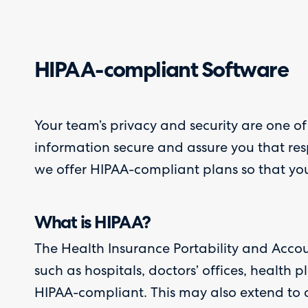
HIPAA-compliant Software
Your team’s privacy and security are one of
information secure and assure you that res
we offer HIPAA-compliant plans so that you 
What is HIPAA?
The Health Insurance Portability and Accou
such as hospitals, doctors’ offices, health
HIPAA-compliant. This may also extend to c