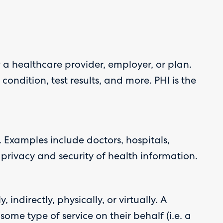
 a healthcare provider, employer, or plan.
ondition, test results, and more. PHI is the
 Examples include doctors, hospitals,
privacy and security of health information.
indirectly, physically, or virtually. A
ome type of service on their behalf (i.e. a